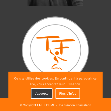
Ce site utilise des cookies. En continuant à parcourir ce
site, vous acceptez leur utilisation.
J'accepte
Plus d'infos
© Copyright TIME FORME - Une création
Khamaleon