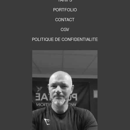
PORTFOLIO
CONTACT
CGV
POLITIQUE DE CONFIDENTIALITE