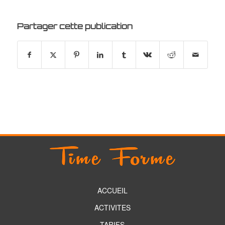
Partager cette publication
ACCUEIL
ACTIVITES
TARIFS