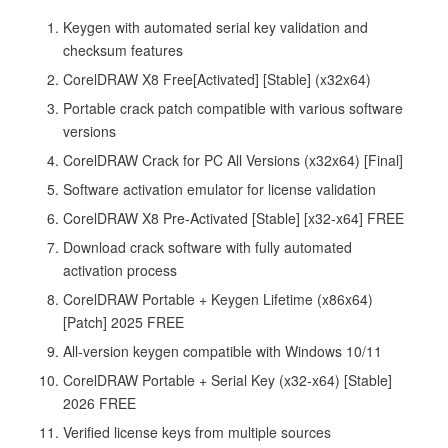
Keygen with automated serial key validation and
checksum features
CorelDRAW X8 Free[Activated] [Stable] (x32x64)
Portable crack patch compatible with various software
versions
CorelDRAW Crack for PC All Versions (x32x64) [Final]
Software activation emulator for license validation
CorelDRAW X8 Pre-Activated [Stable] [x32-x64] FREE
Download crack software with fully automated
activation process
CorelDRAW Portable + Keygen Lifetime (x86x64)
[Patch] 2025 FREE
All-version keygen compatible with Windows 10/11
CorelDRAW Portable + Serial Key (x32-x64) [Stable]
2026 FREE
Verified license keys from multiple sources