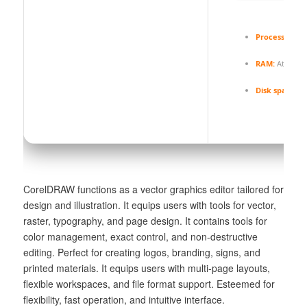
Processor:
Dua
RAM:
At least 
Disk space:
64
CorelDRAW functions as a vector graphics editor tailored for
design and illustration. It equips users with tools for vector,
raster, typography, and page design. It contains tools for
color management, exact control, and non-destructive
editing. Perfect for creating logos, branding, signs, and
printed materials. It equips users with multi-page layouts,
flexible workspaces, and file format support. Esteemed for
flexibility, fast operation, and intuitive interface.