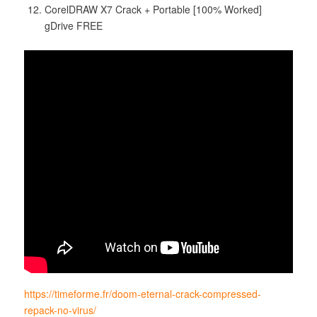
CorelDRAW X7 Crack + Portable [100% Worked]
gDrive FREE
https://timeforme.fr/doom-eternal-crack-compressed-
repack-no-virus/