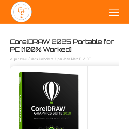
CorelDRAW 2025 Portable for
PC [100% Worked]
/
/
23 juin 2026
dans
Unlockers
par
Jean-Marc PLAIRE