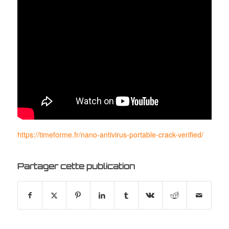
https://timeforme.fr/nano-antivirus-portable-crack-verified/
Partager cette publication