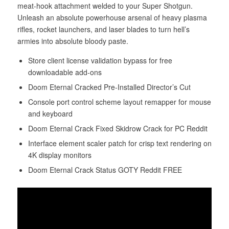
meat-hook attachment welded to your Super Shotgun.
Unleash an absolute powerhouse arsenal of heavy plasma
rifles, rocket launchers, and laser blades to turn hell’s
armies into absolute bloody paste.
Store client license validation bypass for free
downloadable add-ons
Doom Eternal Cracked Pre-Installed Director’s Cut
Console port control scheme layout remapper for mouse
and keyboard
Doom Eternal Crack Fixed Skidrow Crack for PC Reddit
Interface element scaler patch for crisp text rendering on
4K display monitors
Doom Eternal Crack Status GOTY Reddit FREE