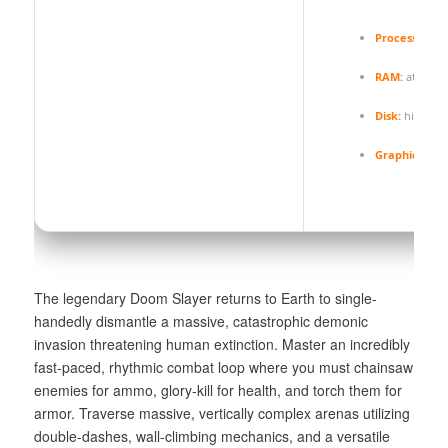
Processor:
4.
RAM:
at least
Disk:
high-spe
Graphics:
DLS
The legendary Doom Slayer returns to Earth to single-
handedly dismantle a massive, catastrophic demonic
invasion threatening human extinction. Master an incredibly
fast-paced, rhythmic combat loop where you must chainsaw
enemies for ammo, glory-kill for health, and torch them for
armor. Traverse massive, vertically complex arenas utilizing
double-dashes, wall-climbing mechanics, and a versatile