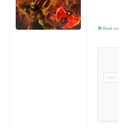
🛠 Hash code: 