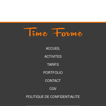
ACCUEIL
ACTIVITES
TARIFS
PORTFOLIO
CONTACT
CGV
POLITIQUE DE CONFIDENTIALITE