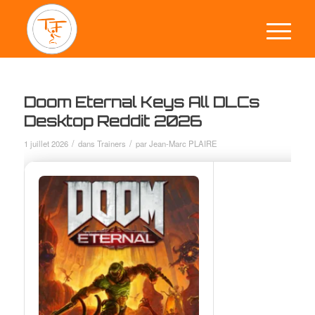
Doom Eternal Keys All DLCs
Desktop Reddit 2026
/
/
1 juillet 2026
dans
Trainers
par
Jean-Marc PLAIRE