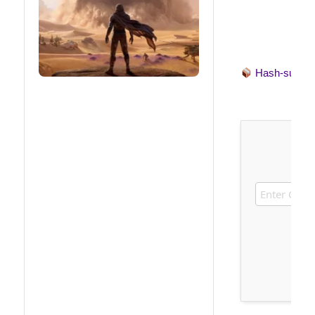
Hash-sum 