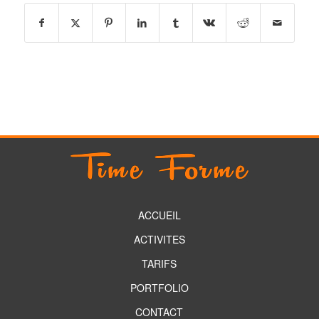
ACCUEIL
ACTIVITES
TARIFS
PORTFOLIO
CONTACT