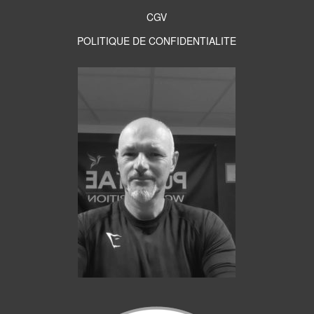
CGV
POLITIQUE DE CONFIDENTIALITE