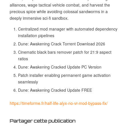
alliances, wage tactical vehicle combat, and harvest the
precious spice while avoiding colossal sandworms in a
deeply immersive sci-fi sandbox.
Centralized mod manager with automated dependency
installation pipelines
Dune: Awakening Crack Torrent Download 2026
Cinematic black bars remover patch for 21:9 aspect
ratios
Dune: Awakening Cracked Update PC Version
Patch installer enabling permanent game activation
seamlessly
Dune: Awakening Cracked Update FREE
https://timeforme.fr/half-life-alyx-no-vr-mod-bypass-fix/
Partager cette publication