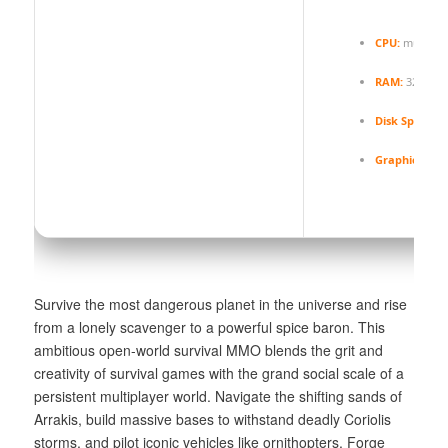
CPU:
multi-th
RAM:
32 GB t
Disk Space:
1
Graphics:
12 
Survive the most dangerous planet in the universe and rise
from a lonely scavenger to a powerful spice baron. This
ambitious open-world survival MMO blends the grit and
creativity of survival games with the grand social scale of a
persistent multiplayer world. Navigate the shifting sands of
Arrakis, build massive bases to withstand deadly Coriolis
storms, and pilot iconic vehicles like ornithopters. Forge