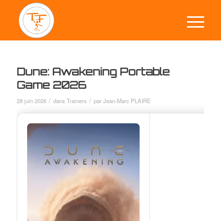
Dune: Awakening Portable
Game 2026
/
/
28 juin 2026
dans
Trainers
par
Jean-Marc PLAIRE