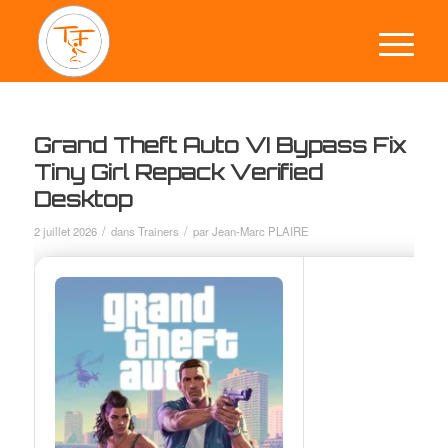
Grand Theft Auto VI Bypass Fix
Tiny Girl Repack Verified
Desktop
/
/
2 juillet 2026
dans
Trainers
par
Jean-Marc PLAIRE