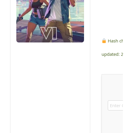
Hash check
updated: 2026