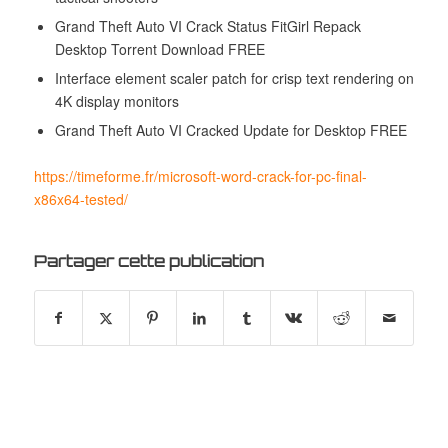
Grand Theft Auto VI Crack Status FitGirl Repack
Desktop Torrent Download FREE
Interface element scaler patch for crisp text rendering on
4K display monitors
Grand Theft Auto VI Cracked Update for Desktop FREE
https://timeforme.fr/microsoft-word-crack-for-pc-final-
x86x64-tested/
Partager cette publication