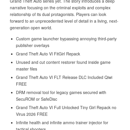
Grand Theft Auto series yet. The story introduces a deep
narrative focusing on the criminal exploits and complex
relationship of its dual protagonists. Players can look
forward to an unprecedented level of detail in a living, next-
generation open world.
Custom game launcher bypassing annoying third-party
publisher overlays
Grand Theft Auto VI FitGirl Repack
Unused and cut content restorer found inside game
master files
Grand Theft Auto VI FLT Release DLC Included Qiwi
FREE
DRM removal tool for legacy games secured with
SecuROM or SafeDisc
Grand Theft Auto VI Full Unlocked Tiny Girl Repack no
Virus 2026 FREE
Infinite health and infinite ammo trainer injector for
tactical shooters