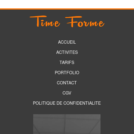
ACCUEIL
ACTIVITES
TARIFS
PORTFOLIO
CONTACT
CGV
POLITIQUE DE CONFIDENTIALITE