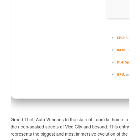
CPU:
8-core /
RAM:
32 GB
h
Disk Space:
1
GPU:
modern a
Grand Theft Auto VI heads to the state of Leonida, home to
the neon-soaked streets of Vice City and beyond. This entry
represents the biggest and most immersive evolution of the