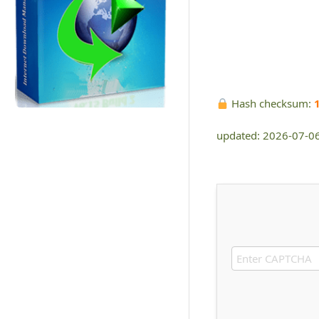
Hash checksum:
updated: 2026-07-0