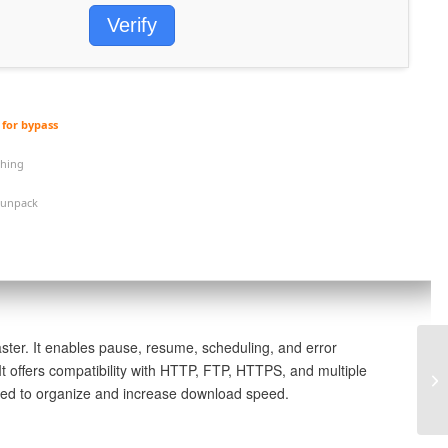
Verify
for bypass
ching
 unpack
ter. It enables pause, resume, scheduling, and error
t offers compatibility with HTTP, FTP, HTTPS, and multiple
1x
dopted to organize and increase download speed.