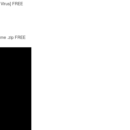
 Virus] FREE
time .zip FREE