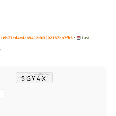
11eb73ed4e4cb9412dc3202187ea7fb6
•
Last
6