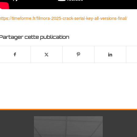
https://timeforme.fr/filmora-2025-crack-serial-key-all-versions-final/
Partager cette publication