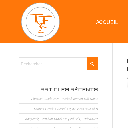
ACCUEIL
ARTICLES RÉCENTS
Phantom Blade Zero Cracked Version Full Game
Lumion Crack + Serial Key no Virus (x32-x64)
Kaspersky Premium Crack exe [x86-x64] [Windows]