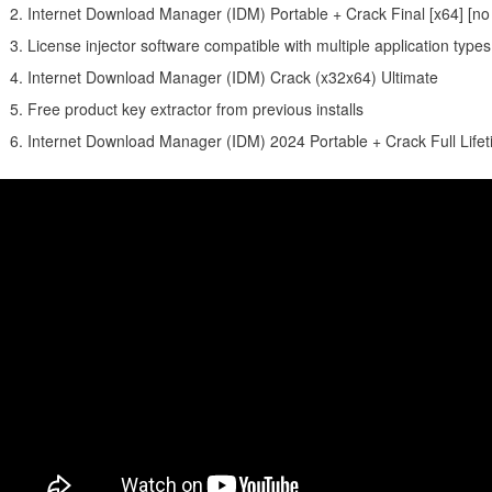
Internet Download Manager (IDM) Portable + Crack Final [x64] [no
License injector software compatible with multiple application types
Internet Download Manager (IDM) Crack (x32x64) Ultimate
Free product key extractor from previous installs
Internet Download Manager (IDM) 2024 Portable + Crack Full Life