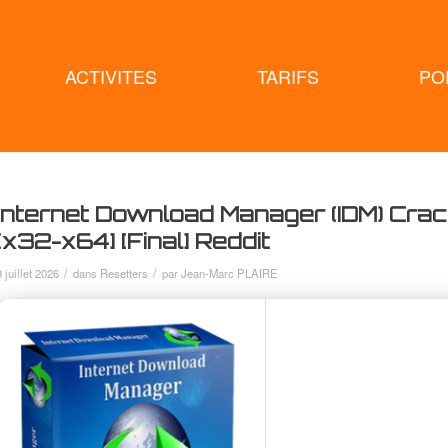
ACTIVITES
TARIFS
PO
Internet Download Manager (IDM) Cra
[x32-x64] [Final] Reddit
/
/
9 juillet 2026
dans
Resetters
par
Jean-Marc PLAIRE