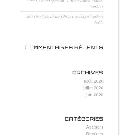
Clair Obscur: Expedition 33 Deluxe Edition Cracked
Windows
007: First Light Deluxe Edition Cracked for Windows
Reddit
COMMENTAIRES RÉCENTS
ARCHIVES
août 2026
juillet 2026
juin 2026
CATÉGORIES
Adapters
Breakers