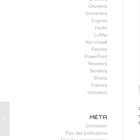
Chunkers
Converters
Engines
Hacks
LoRAs
Non classé
Patches
PowerPoint
Resetters
Serialers
Sheets
Trainers
Unlockers
Filmora 2025 Crack + Serial Key All
MÉTA
Versions Final
Connexion
Flux des publications