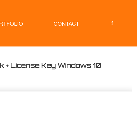
RTFOLIO
CONTACT
ck + License Key Windows 10