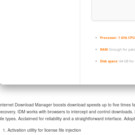
Processor:
1 GHz CPU 
RAM:
Enough for pat
Disk space:
64 GB for
Internet Download Manager boosts download speeds up to five times fas
recovery. IDM works with browsers to intercept and control downloads. I
file types. Acclaimed for reliability and a straightforward interface. A
Activation utility for license file injection