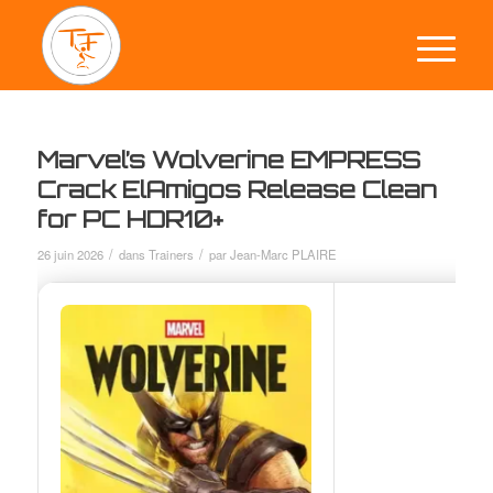
Marvel’s Wolverine EMPRESS
Crack ElAmigos Release Clean
for PC HDR10+
/
/
26 juin 2026
dans
Trainers
par
Jean-Marc PLAIRE