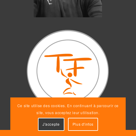
Ce site utilise des cookies. En continuant à parcourir ce
site, vous acceptez leur utilisation.
J'accepte
Plus d'infos