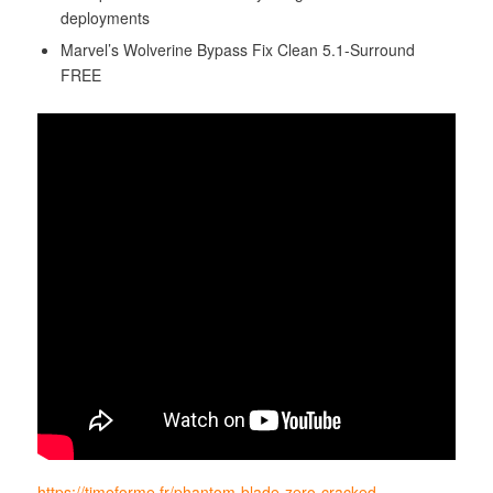
deployments
Marvel’s Wolverine Bypass Fix Clean 5.1-Surround
FREE
https://timeforme.fr/phantom-blade-zero-cracked-