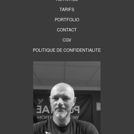
TARIFS
PORTFOLIO
CONTACT
CGV
POLITIQUE DE CONFIDENTIALITE