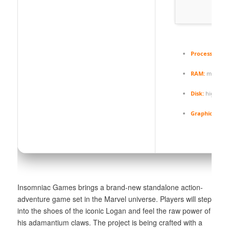
Processor:
Int
RAM:
minim
Disk:
high-spe
Graphic Proce
Insomniac Games brings a brand-new standalone action-
adventure game set in the Marvel universe. Players will step
into the shoes of the iconic Logan and feel the raw power of
his adamantium claws. The project is being crafted with a