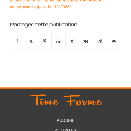
compressed-repack-hdr10-2026/
Partager cette publication
ACCUEIL
ACTIVITES