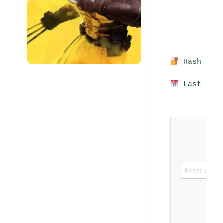
Hash sum:
Last upda