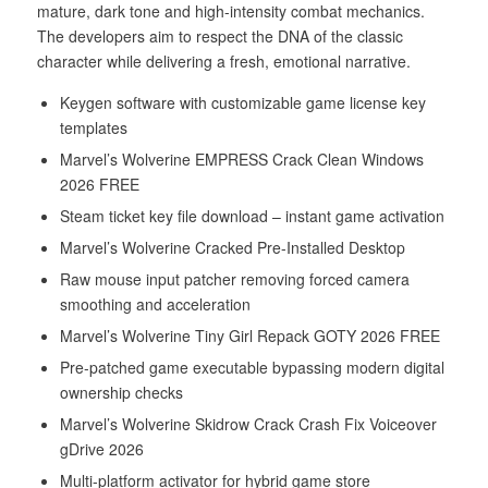
mature, dark tone and high-intensity combat mechanics.
The developers aim to respect the DNA of the classic
character while delivering a fresh, emotional narrative.
Keygen software with customizable game license key
templates
Marvel’s Wolverine EMPRESS Crack Clean Windows
2026 FREE
Steam ticket key file download – instant game activation
Marvel’s Wolverine Cracked Pre-Installed Desktop
Raw mouse input patcher removing forced camera
smoothing and acceleration
Marvel’s Wolverine Tiny Girl Repack GOTY 2026 FREE
Pre-patched game executable bypassing modern digital
ownership checks
Marvel’s Wolverine Skidrow Crack Crash Fix Voiceover
gDrive 2026
Multi-platform activator for hybrid game store