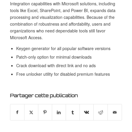
Integration capabilities with Microsoft solutions, including
tools like Excel, SharePoint, and Power BI, expands data
processing and visualization capabilities. Because of the
combination of robustness and affordability, users and
organizations who need dependable tools still favor
Microsoft Access.
Keygen generator for all popular software versions
Patch-only option for minimal downloads
Crack download with direct link and no ads
Free unlocker utility for disabled premium features
Partager cette publication