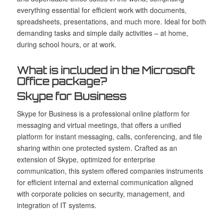
everything essential for efficient work with documents,
spreadsheets, presentations, and much more. Ideal for both
demanding tasks and simple daily activities – at home,
during school hours, or at work.
What is included in the Microsoft
Office package?
Skype for Business
Skype for Business is a professional online platform for
messaging and virtual meetings, that offers a unified
platform for instant messaging, calls, conferencing, and file
sharing within one protected system. Crafted as an
extension of Skype, optimized for enterprise
communication, this system offered companies instruments
for efficient internal and external communication aligned
with corporate policies on security, management, and
integration of IT systems.