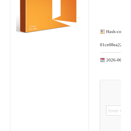
Hash-code:
01ce08ea228d7
2026-06-18