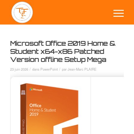
Microsoft Office 2019 Home &
Student x64-x86 Patched
Version offline Setup Mega
/
/
23 juin 2026
dans
PowerPoint
par
Jean-Marc PLAIRE