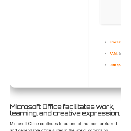
Processor:
1 
RAM:
Enough 
Disk space:
At
Microsoft Office facilitates work,
learning, and creative expression.
Microsoft Office continues to be one of the most preferred
and dependable office suites in the world, comprising