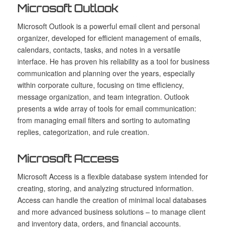
Microsoft Outlook
Microsoft Outlook is a powerful email client and personal
organizer, developed for efficient management of emails,
calendars, contacts, tasks, and notes in a versatile
interface. He has proven his reliability as a tool for business
communication and planning over the years, especially
within corporate culture, focusing on time efficiency,
message organization, and team integration. Outlook
presents a wide array of tools for email communication:
from managing email filters and sorting to automating
replies, categorization, and rule creation.
Microsoft Access
Microsoft Access is a flexible database system intended for
creating, storing, and analyzing structured information.
Access can handle the creation of minimal local databases
and more advanced business solutions – to manage client
and inventory data, orders, and financial accounts.