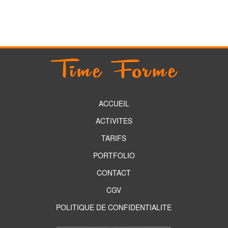
ACCUEIL
ACTIVITES
TARIFS
PORTFOLIO
CONTACT
CGV
POLITIQUE DE CONFIDENTIALITE