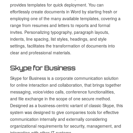
provides templates for quick deployment. You can
effortlessly create documents in Word by starting fresh or
employing one of the many available templates, covering a
range from resumes and letters to reports and formal
invites. Personalizing typography, paragraph layouts,
indents, line spacing, list styles, headings, and style
settings, facilitates the transformation of documents into
clear and professional materials.
Skype for Business
Skype for Business is a corporate communication solution
for online interaction and collaboration, that brings together
messaging, voice/video calls, conference functionalities,
and file exchange in the scope of one secure method.
Designed as a business-centric variant of classic Skype, this
system was designed to give companies tools for effective
communication internally and externally considering
organizational requirements for security, management, and
integration with other IT systems.