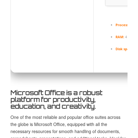
Processor:
1 
RAM:
4 GB fo
Disk space:
64
Microsoft Office is a robust
platform for productivity,
education, and creativity.
One of the most reliable and popular office suites across
the globe is Microsoft Office, equipped with all the
necessary resources for smooth handling of documents,