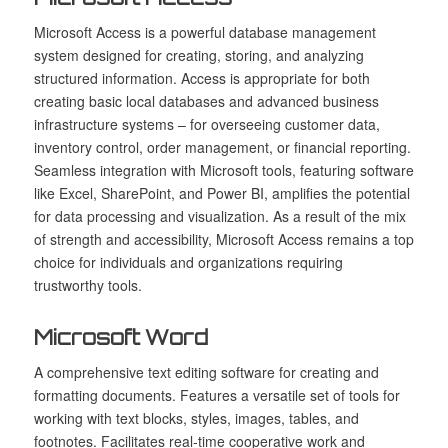
Microsoft Access is a powerful database management
system designed for creating, storing, and analyzing
structured information. Access is appropriate for both
creating basic local databases and advanced business
infrastructure systems – for overseeing customer data,
inventory control, order management, or financial reporting.
Seamless integration with Microsoft tools, featuring software
like Excel, SharePoint, and Power BI, amplifies the potential
for data processing and visualization. As a result of the mix
of strength and accessibility, Microsoft Access remains a top
choice for individuals and organizations requiring
trustworthy tools.
Microsoft Word
A comprehensive text editing software for creating and
formatting documents. Features a versatile set of tools for
working with text blocks, styles, images, tables, and
footnotes. Facilitates real-time cooperative work and