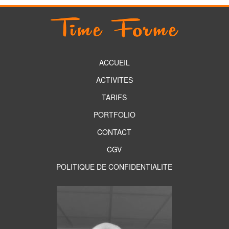
ACCUEIL
ACTIVITES
TARIFS
PORTFOLIO
CONTACT
CGV
POLITIQUE DE CONFIDENTIALITE