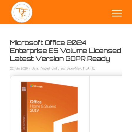
Microsoft Office 2024
Enterprise E5 Volume Licensed
Latest Version GDPR Ready
/
/
22 juin 2026
dans
PowerPoint
par
Jean-Marc PLAIRE