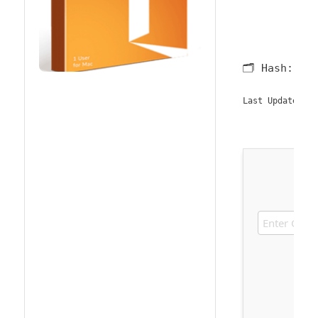
🗂 Hash:
b5
2
Last Updated: