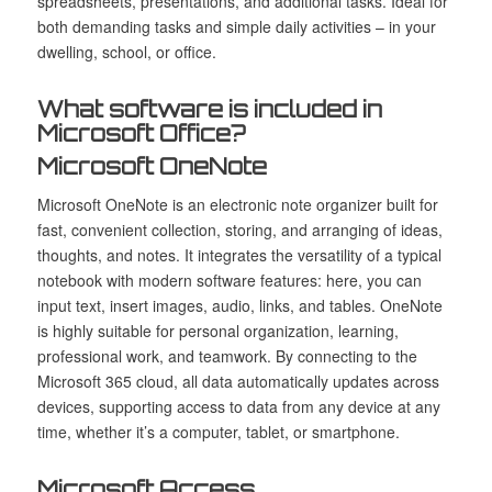
spreadsheets, presentations, and additional tasks. Ideal for
both demanding tasks and simple daily activities – in your
dwelling, school, or office.
What software is included in
Microsoft Office?
Microsoft OneNote
Microsoft OneNote is an electronic note organizer built for
fast, convenient collection, storing, and arranging of ideas,
thoughts, and notes. It integrates the versatility of a typical
notebook with modern software features: here, you can
input text, insert images, audio, links, and tables. OneNote
is highly suitable for personal organization, learning,
professional work, and teamwork. By connecting to the
Microsoft 365 cloud, all data automatically updates across
devices, supporting access to data from any device at any
time, whether it’s a computer, tablet, or smartphone.
Microsoft Access