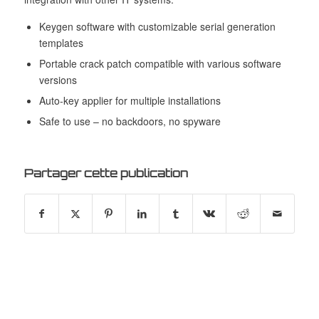
Keygen software with customizable serial generation
templates
Portable crack patch compatible with various software
versions
Auto-key applier for multiple installations
Safe to use – no backdoors, no spyware
Partager cette publication