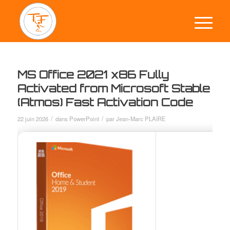
MS Office 2021 x86 Fully
Activated from Microsoft Stable
(Atmos) Fast Activation Code
/
/
22 juin 2026
dans
PowerPoint
par
Jean-Marc PLAIRE