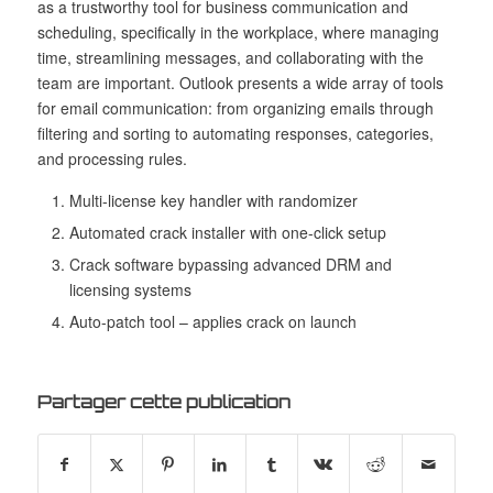
as a trustworthy tool for business communication and
scheduling, specifically in the workplace, where managing
time, streamlining messages, and collaborating with the
team are important. Outlook presents a wide array of tools
for email communication: from organizing emails through
filtering and sorting to automating responses, categories,
and processing rules.
Multi-license key handler with randomizer
Automated crack installer with one-click setup
Crack software bypassing advanced DRM and
licensing systems
Auto-patch tool – applies crack on launch
Partager cette publication