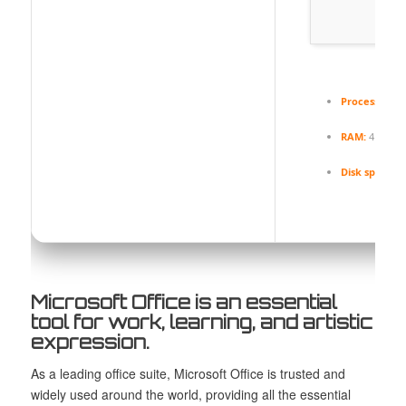
Processor:
1 
RAM:
4 GB r
Disk space:
6
Microsoft Office is an essential
tool for work, learning, and artistic
expression.
As a leading office suite, Microsoft Office is trusted and
widely used around the world, providing all the essential