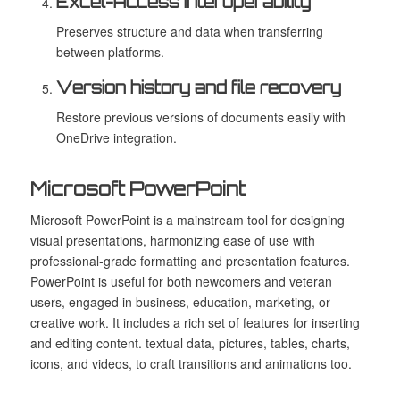
Excel-Access interoperability
Preserves structure and data when transferring
between platforms.
Version history and file recovery
Restore previous versions of documents easily with
OneDrive integration.
Microsoft PowerPoint
Microsoft PowerPoint is a mainstream tool for designing
visual presentations, harmonizing ease of use with
professional-grade formatting and presentation features.
PowerPoint is useful for both newcomers and veteran
users, engaged in business, education, marketing, or
creative work. It includes a rich set of features for inserting
and editing content. textual data, pictures, tables, charts,
icons, and videos, to craft transitions and animations too.