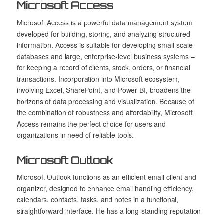
Microsoft Access
Microsoft Access is a powerful data management system
developed for building, storing, and analyzing structured
information. Access is suitable for developing small-scale
databases and large, enterprise-level business systems –
for keeping a record of clients, stock, orders, or financial
transactions. Incorporation into Microsoft ecosystem,
involving Excel, SharePoint, and Power BI, broadens the
horizons of data processing and visualization. Because of
the combination of robustness and affordability, Microsoft
Access remains the perfect choice for users and
organizations in need of reliable tools.
Microsoft Outlook
Microsoft Outlook functions as an efficient email client and
organizer, designed to enhance email handling efficiency,
calendars, contacts, tasks, and notes in a functional,
straightforward interface. He has a long-standing reputation