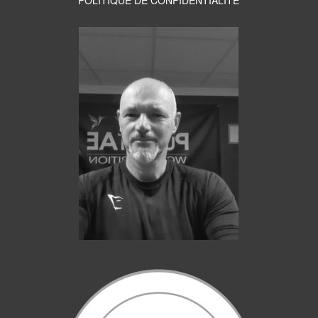
POLITIQUE DE CONFIDENTIALITE