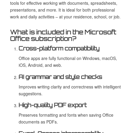
tools for effective working with documents, spreadsheets,
presentations, and more. It is ideal for both professional
work and daily activities – at your residence, school, or job.
What is included in the Microsoft
Office subscription?
Cross-platform compatibility
Office apps are fully functional on Windows, macOS,
iOS, Android, and web.
AI grammar and style checks
Improves writing clarity and correctness with intelligent
suggestions.
High-quality PDF export
Preserves formatting and fonts when saving Office
documents as PDFs.