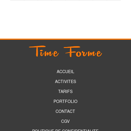
ACCUEIL
ACTIVITES
TARIFS
PORTFOLIO
CONTACT
CGV