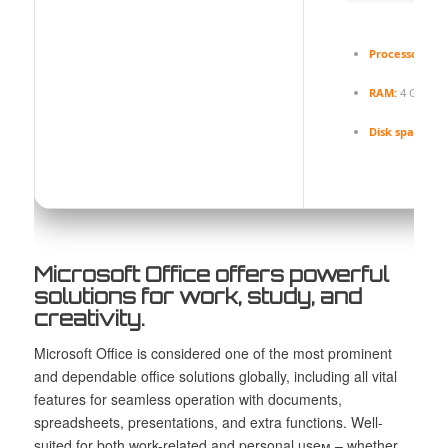
Processor:
Dua
RAM:
4 GB for
Disk space:
Eno
Microsoft Office offers powerful
solutions for work, study, and
creativity.
Microsoft Office is considered one of the most prominent
and dependable office solutions globally, including all vital
features for seamless operation with documents,
spreadsheets, presentations, and extra functions. Well-
suited for both work-related and personal useм – whether