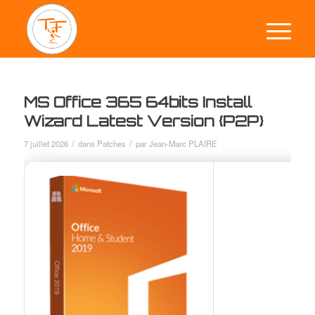
MS Office 365 64bits Install
Wizard Latest Version {P2P}
/
/
7 juillet 2026
dans
Patches
par
Jean-Marc PLAIRE