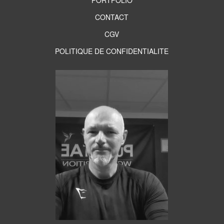
PORTFOLIO
CONTACT
CGV
POLITIQUE DE CONFIDENTIALITE