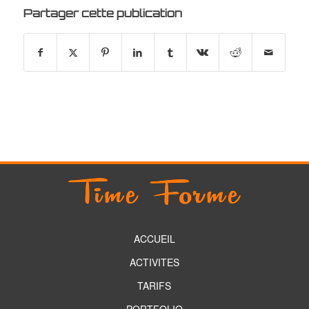
Partager cette publication
ACCUEIL
ACTIVITES
TARIFS