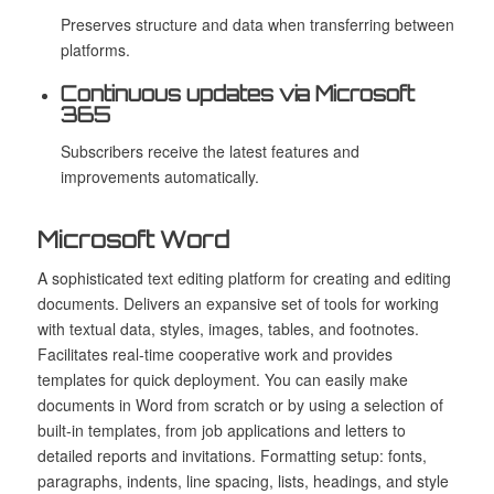
Preserves structure and data when transferring between
platforms.
Continuous updates via Microsoft
365
Subscribers receive the latest features and
improvements automatically.
Microsoft Word
A sophisticated text editing platform for creating and editing
documents. Delivers an expansive set of tools for working
with textual data, styles, images, tables, and footnotes.
Facilitates real-time cooperative work and provides
templates for quick deployment. You can easily make
documents in Word from scratch or by using a selection of
built-in templates, from job applications and letters to
detailed reports and invitations. Formatting setup: fonts,
paragraphs, indents, line spacing, lists, headings, and style