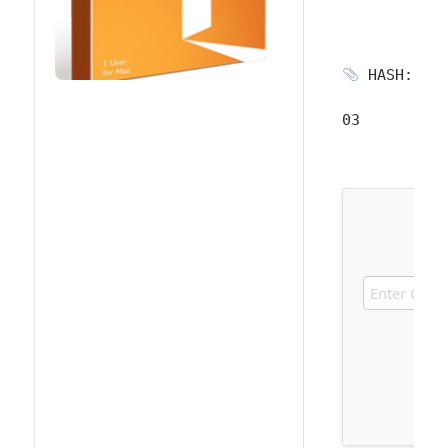
HASH: 956
03