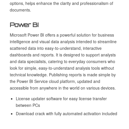
options, helps enhance the clarity and professionalism of
documents.
Power BI
Microsoft Power BI offers a powerful solution for business
intelligence and visual data analysis intended to streamline
scattered data into easy-to-understand, interactive
dashboards and reports. It is designed to support analysts
and data specialists, catering to everyday consumers who
look for simple, easy-to-understand analysis tools without
technical knowledge. Publishing reports is made simple by
the Power BI Service cloud platform, updated and
accessible from anywhere in the world on various devices.
License updater software for easy license transfer
between PCs
Download crack with fully automated activation included