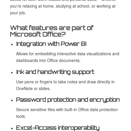
you’re relaxing at home, studying at school, or working at
your job.
What features are part of
Microsoft Office?
Integration with Power BI
Allows for embedding interactive data visualizations and
dashboards into Office documents.
Ink and handwriting support
Use pens or fingers to take notes and draw directly in
OneNote or slides.
Password protection and encryption
Secure sensitive files with built-in Office data protection
tools.
Excel-Access interoperability