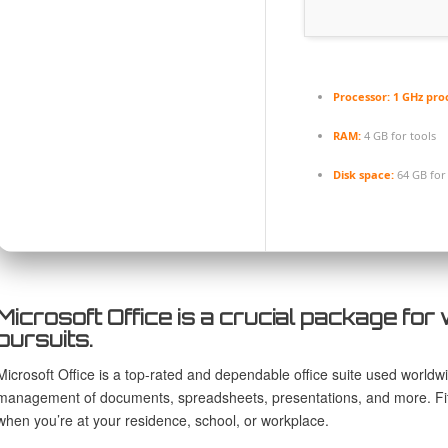
Processor:
1 GHz pro
RAM:
4 GB for tools
Disk space:
64 GB for
Microsoft Office is a crucial package for 
pursuits.
Microsoft Office is a top-rated and dependable office suite used worldwid
management of documents, spreadsheets, presentations, and more. Fit
when you’re at your residence, school, or workplace.