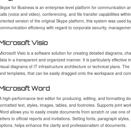
Skype for Business is an enterprise-level platform for communication a
calls (voice and video), conferencing, and file transfer capabilities wit
oriented version of the original Skype platform, this system was used 
communication efficiency with regard to corporate security, management
Microsoft Visio
Microsoft Visio is a software solution for creating detailed diagrams, 
data in a transparent and organized manner. It is particularly effective i
visual diagrams of IT infrastructure architecture or technical plans. The 
and templates, that can be easily dragged onto the workspace and con
Microsoft Word
A high-performance text editor for producing, editing, and formatting d
formatted text, styles, images, tables, and footnotes. Supports joint wor
Word allows you to easily create documents from scratch or use one of 
letters to official reports and invitations. Setting fonts, paragraph styles
options, helps enhance the clarity and professionalism of documents.