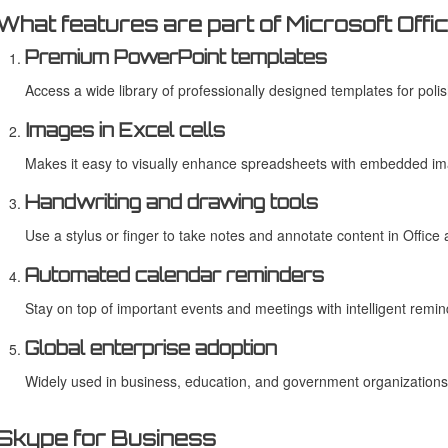
What features are part of Microsoft Offi
Premium PowerPoint templates
Access a wide library of professionally designed templates for poli
Images in Excel cells
Makes it easy to visually enhance spreadsheets with embedded i
Handwriting and drawing tools
Use a stylus or finger to take notes and annotate content in Office 
Automated calendar reminders
Stay on top of important events and meetings with intelligent remin
Global enterprise adoption
Widely used in business, education, and government organizations
Skype for Business