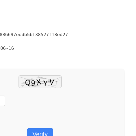
886697eddb5bf38527f18ed27
06-16
Verify