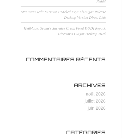
Reddit
Star Wars Jedi: Survivor Cracked Keys ElAmigos Release
Desktop Version Direct Link
Hellblade: Senua’s Sacrifice Crack Fixed DODI Repack
Director’s Cut for Desktop 2026
COMMENTAIRES RÉCENTS
ARCHIVES
août 2026
juillet 2026
juin 2026
CATÉGORIES