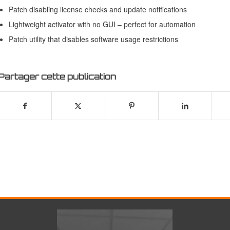
Patch disabling license checks and update notifications
Lightweight activator with no GUI – perfect for automation
Patch utility that disables software usage restrictions
Partager cette publication