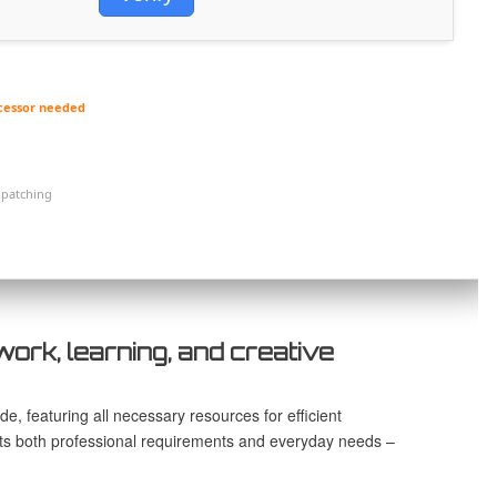
cessor needed
 patching
work, learning, and creative
e, featuring all necessary resources for efficient
s both professional requirements and everyday needs –