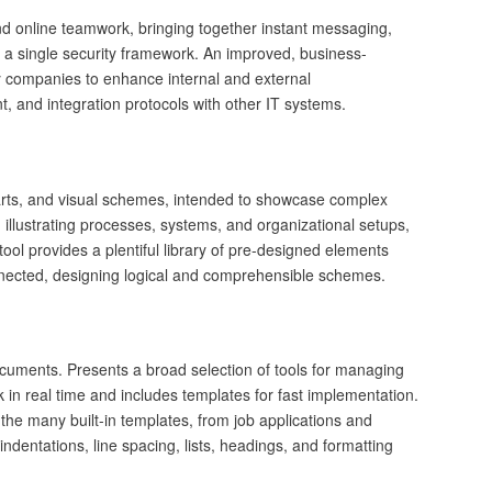
nd online teamwork, bringing together instant messaging,
hin a single security framework. An improved, business-
by companies to enhance internal and external
, and integration protocols with other IT systems.
charts, and visual schemes, intended to showcase complex
n illustrating processes, systems, and organizational setups,
tool provides a plentiful library of pre-designed elements
nected, designing logical and comprehensible schemes.
ocuments. Presents a broad selection of tools for managing
k in real time and includes templates for fast implementation.
the many built-in templates, from job applications and
, indentations, line spacing, lists, headings, and formatting