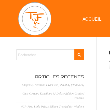
ACCUEIL
ARTICLES RÉCENTS
Kaspersky Premium Crack exe [x86-x64] [Windows]
Clair Obscur: Expedition 33 Deluxe Edition Cracked
Windows
007: First Light Deluxe Edition Cracked for Windows