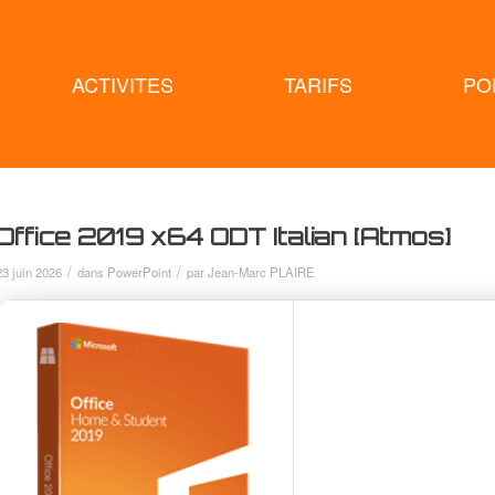
ACTIVITES
TARIFS
PO
Office 2019 x64 ODT Italian [Atmos]
/
/
23 juin 2026
dans
PowerPoint
par
Jean-Marc PLAIRE