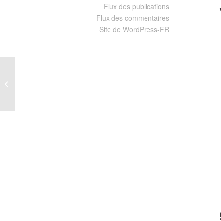
Flux des publications
Flux des commentaires
Site de WordPress-FR
Office LTSC Small Business x86
Setup File {Yify} Silent Activation
Script