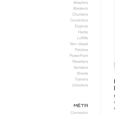
Adapters
Breakers
Chunkers
Converters
Engines
Hacks
LoRAs
Non classé
Patches
PowerPoint
Resetters
Serialers
Sheets
Trainers
Unlockers
MÉTA
Connexion