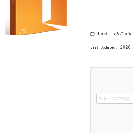
🗂 Hash:
e572a9a
2026-
Last Updated: