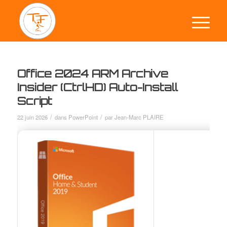
Office 2024 ARM Archive
Insider (CtrlHD) Auto-Install
Script
/
/
22 juin 2026
dans
PowerPoint
par
Jean-Marc PLAIRE