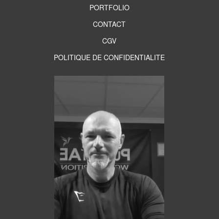
PORTFOLIO
CONTACT
CGV
POLITIQUE DE CONFIDENTIALITE