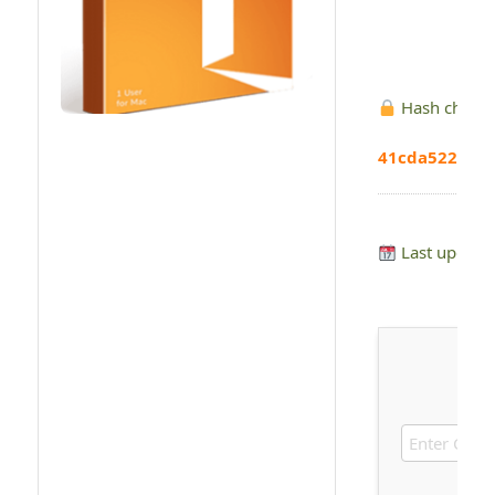
Hash check
41cda522a60
Last update