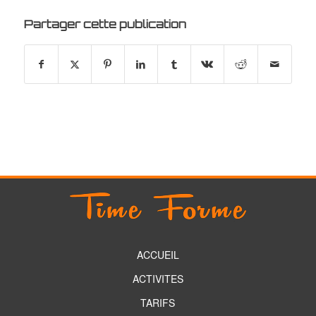
Partager cette publication
ACCUEIL
ACTIVITES
TARIFS