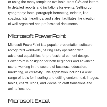
or using the many templates available, from CVs and letters
to detailed reports and invitations for events. Setting up
typography: fonts, paragraph formatting, indents, line
spacing, lists, headings, and styles, facilitates the creation
of well-organized and professional documents.
Microsoft PowerPoint
Microsoft PowerPoint is a popular presentation software
recognized worldwide, pairing easy operation with
advanced capabilities for professional content design.
PowerPoint is designed for both beginners and advanced
users, working in the sectors of business, education,
marketing, or creativity. This application includes a wide
range of tools for inserting and editing content. text, images,
tables, charts, icons, and videos, to craft transitions and
animations too.
Microsoft Excel