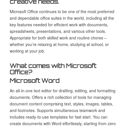
creative needs.
Microsoft Office continues to be one of the most preferred
and dependable office suites in the world, including all the
key features needed for efficient work with documents,
spreadsheets, presentations, and various other tools.
Appropriate for both skilled work and routine chores –
whether you’re relaxing at home, studying at school, or
working at your job.
What comes with Microsoft
Office?
Microsoft Word
An all-in-one text editor for drafting, editing, and formatting
documents. Offers a rich collection of tools for managing
document content comprising text, styles, images, tables,
and footnotes. Supports simultaneous teamwork and
includes ready-to-use templates for fast start. You can
create documents with Word effortlessly, starting from zero