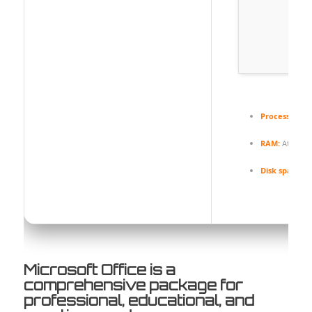
Processor:
At 
RAM:
At least
Disk space:
Fr
Microsoft Office is a
comprehensive package for
professional, educational, and