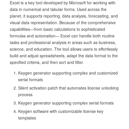
Excel is a key tool developed by Microsoft for working with
data in numerical and tabular forms. Used across the
planet, it supports reporting, data analysis, forecasting, and
visual data representation. Because of the comprehensive
capabilities—from basic calculations to sophisticated
formulas and automation— Excel can handle both routine
tasks and professional analysis in areas such as business,
science, and education. The tool allows users to effortlessly
build and adjust spreadsheets, adapt the data format to the
specified criteria, and then sort and filter.
Keygen generator supporting complex and customized
serial formats
Silent activation patch that automates license unlocking
process
Keygen generator supporting complex serial formats
Keygen software with customizable license key
templates