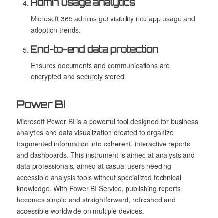
Admin usage analytics
Microsoft 365 admins get visibility into app usage and
adoption trends.
End-to-end data protection
Ensures documents and communications are
encrypted and securely stored.
Power BI
Microsoft Power BI is a powerful tool designed for business
analytics and data visualization created to organize
fragmented information into coherent, interactive reports
and dashboards. This instrument is aimed at analysts and
data professionals, aimed at casual users needing
accessible analysis tools without specialized technical
knowledge. With Power BI Service, publishing reports
becomes simple and straightforward, refreshed and
accessible worldwide on multiple devices.