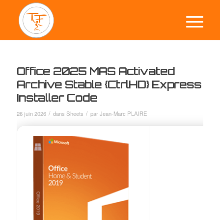
Office 2025 MAS Activated
Archive Stable {CtrlHD} Express
Installer Code
/
/
26 juin 2026
dans
Sheets
par
Jean-Marc PLAIRE