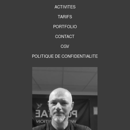
ACTIVITES
TARIFS
PORTFOLIO
CONTACT
CGV
POLITIQUE DE CONFIDENTIALITE