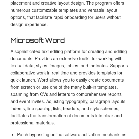
placement and creative layout design. The program offers
numerous customizable templates and versatile layout
options, that facilitate rapid onboarding for users without
design experience.
Microsoft Word
A sophisticated text editing platform for creating and editing
documents. Provides an extensive toolkit for working with
textual data, styles, images, tables, and footnotes. Supports
collaborative work in real time and provides templates for
quick launch. Word allows you to easily create documents
from scratch or use one of the many built-in templates,
spanning from CVs and letters to comprehensive reports
and event invites. Adjusting typography, paragraph layouts,
indents, line spacing, lists, headers, and style schemes,
facilitates the transformation of documents into clear and
professional materials.
Patch bypassing online software activation mechanisms