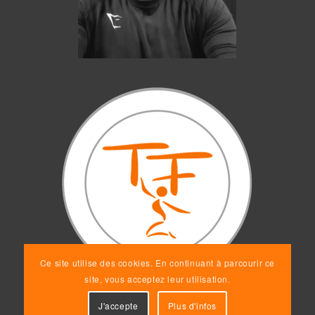
Ce site utilise des cookies. En continuant à parcourir ce
site, vous acceptez leur utilisation.
J'accepte
Plus d'infos