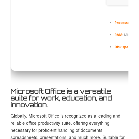
Processor:
1 G
RAM:
Minimum
Disk space:
64 
Microsoft Office is a versatile
suite for work, education, and
innovation.
Globally, Microsoft Office is recognized as a leading and
reliable office productivity suite, offering everything
necessary for proficient handling of documents,
spreadsheets, presentations, and much more. Suitable for