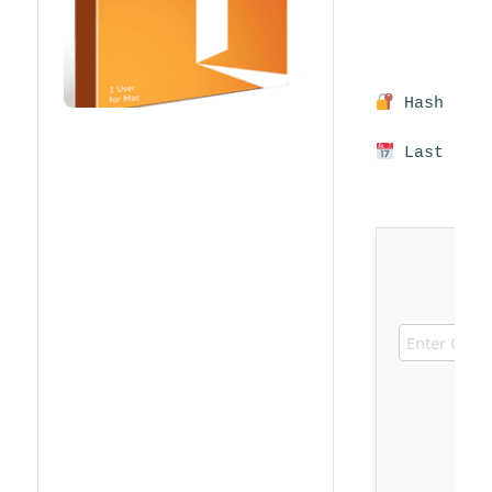
Hash sum:
Last upda