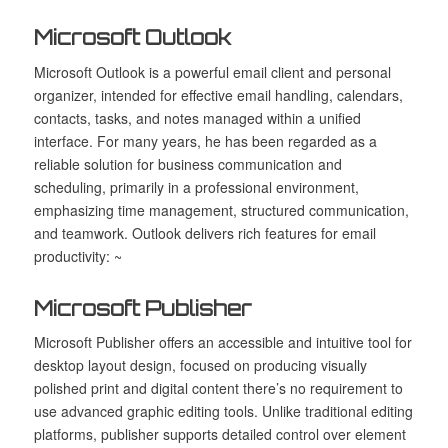
Microsoft Outlook
Microsoft Outlook is a powerful email client and personal
organizer, intended for effective email handling, calendars,
contacts, tasks, and notes managed within a unified
interface. For many years, he has been regarded as a
reliable solution for business communication and
scheduling, primarily in a professional environment,
emphasizing time management, structured communication,
and teamwork. Outlook delivers rich features for email
productivity: ~
Microsoft Publisher
Microsoft Publisher offers an accessible and intuitive tool for
desktop layout design, focused on producing visually
polished print and digital content there’s no requirement to
use advanced graphic editing tools. Unlike traditional editing
platforms, publisher supports detailed control over element