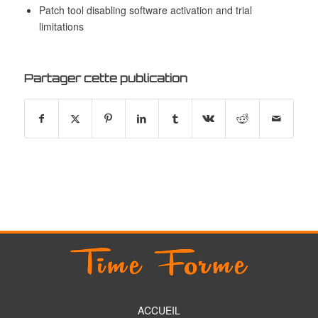
Patch tool disabling software activation and trial
limitations
Partager cette publication
ACCUEIL