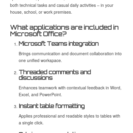
both technical tasks and casual daily activities – in your
house, school, or work premises.
What applications are included in
Microsoft Office?
Microsoft Teams integration
Brings communication and document collaboration into
one unified workspace.
Threaded comments and
discussions
Enhances teamwork with contextual feedback in Word,
Excel, and PowerPoint.
Instant table formatting
Applies professional and readable styles to tables with
a single click.