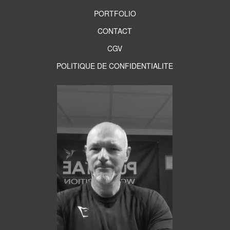
PORTFOLIO
CONTACT
CGV
POLITIQUE DE CONFIDENTIALITE