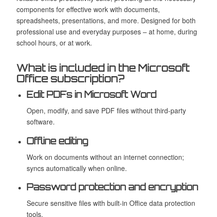
components for effective work with documents,
spreadsheets, presentations, and more. Designed for both
professional use and everyday purposes – at home, during
school hours, or at work.
What is included in the Microsoft
Office subscription?
Edit PDFs in Microsoft Word
Open, modify, and save PDF files without third-party
software.
Offline editing
Work on documents without an internet connection;
syncs automatically when online.
Password protection and encryption
Secure sensitive files with built-in Office data protection
tools.