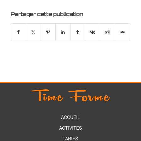
Partager cette publication
ACCUEIL
ACTIVITES
TARIFS