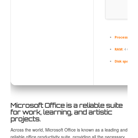
Processor:
At 
RAM:
4 GB for
Disk space:
Re
Microsoft Office is a reliable suite
for work, learning, and artistic
projects.
Across the world, Microsoft Office is known as a leading and
reliable office productivity suite, providing all the necessary