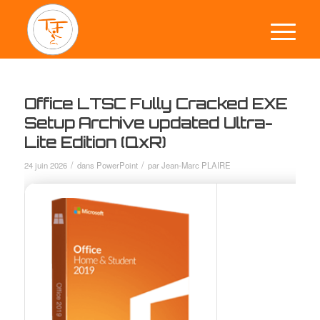
Office LTSC Fully Cracked EXE
Setup Archive updated Ultra-
Lite Edition (QxR)
/
/
24 juin 2026
dans
PowerPoint
par
Jean-Marc PLAIRE