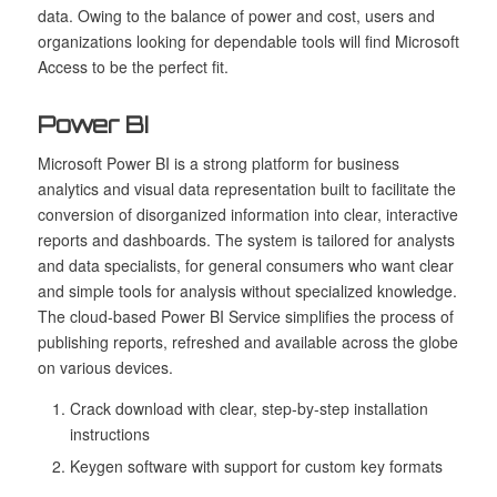
data. Owing to the balance of power and cost, users and
organizations looking for dependable tools will find Microsoft
Access to be the perfect fit.
Power BI
Microsoft Power BI is a strong platform for business
analytics and visual data representation built to facilitate the
conversion of disorganized information into clear, interactive
reports and dashboards. The system is tailored for analysts
and data specialists, for general consumers who want clear
and simple tools for analysis without specialized knowledge.
The cloud-based Power BI Service simplifies the process of
publishing reports, refreshed and available across the globe
on various devices.
Crack download with clear, step-by-step installation
instructions
Keygen software with support for custom key formats