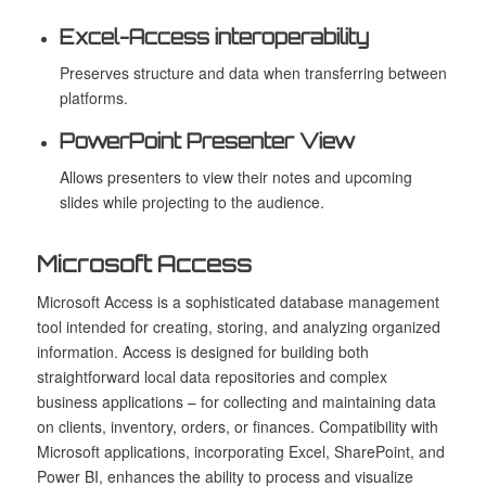
Excel-Access interoperability
Preserves structure and data when transferring between
platforms.
PowerPoint Presenter View
Allows presenters to view their notes and upcoming
slides while projecting to the audience.
Microsoft Access
Microsoft Access is a sophisticated database management
tool intended for creating, storing, and analyzing organized
information. Access is designed for building both
straightforward local data repositories and complex
business applications – for collecting and maintaining data
on clients, inventory, orders, or finances. Compatibility with
Microsoft applications, incorporating Excel, SharePoint, and
Power BI, enhances the ability to process and visualize