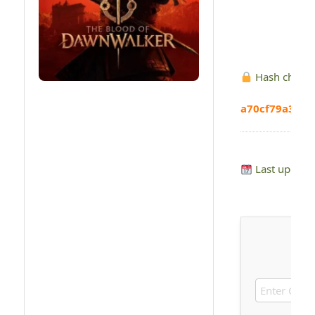
Hash check
a70cf79a3bf5
Last update