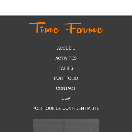
ACCUEIL
ACTIVITES
TARIFS
PORTFOLIO
CONTACT
CGV
POLITIQUE DE CONFIDENTIALITE