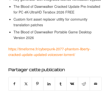
The Blood of Dawnwalker Cracked Update Pre-Installed
for PC 4K-UltraHD Terabox 2026 FREE
Custom font asset replacer utility for community
translation patches
The Blood of Dawnwalker Portable Game Desktop
Version 2026
https://timeforme.fr/cyberpunk-2077-phantom-liberty-
cracked-update-updated-voiceover-torrent/
Partager cette publication