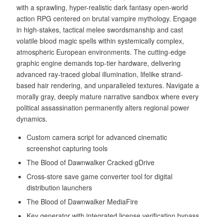
with a sprawling, hyper-realistic dark fantasy open-world
action RPG centered on brutal vampire mythology. Engage
in high-stakes, tactical melee swordsmanship and cast
volatile blood magic spells within systemically complex,
atmospheric European environments. The cutting-edge
graphic engine demands top-tier hardware, delivering
advanced ray-traced global illumination, lifelike strand-
based hair rendering, and unparalleled textures. Navigate a
morally gray, deeply mature narrative sandbox where every
political assassination permanently alters regional power
dynamics.
Custom camera script for advanced cinematic
screenshot capturing tools
The Blood of Dawnwalker Cracked gDrive
Cross-store save game converter tool for digital
distribution launchers
The Blood of Dawnwalker MediaFire
Key generator with integrated license verification bypass