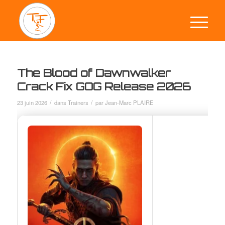
The Blood of Dawnwalker
Crack Fix GOG Release 2026
/
/
23 juin 2026
dans
Trainers
par
Jean-Marc PLAIRE