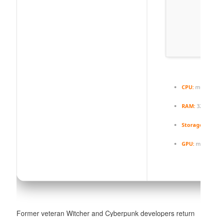
CPU:
multi-th
RAM:
32 GB
h
Storage:
extr
GPU:
modern a
Former veteran Witcher and Cyberpunk developers return