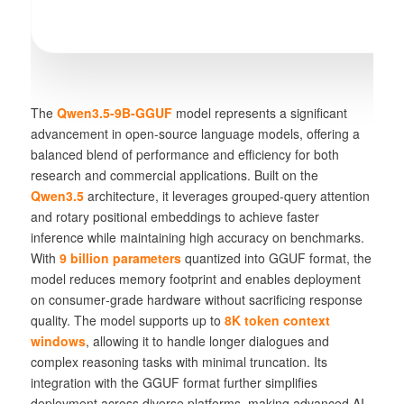
The
Qwen3.5-9B-GGUF
model represents a significant
advancement in open‑source language models, offering a
balanced blend of performance and efficiency for both
research and commercial applications. Built on the
Qwen3.5
architecture, it leverages
grouped‑query attention
and
rotary positional embeddings
to achieve faster
inference while maintaining high accuracy on benchmarks.
With
9 billion parameters
quantized into GGUF format, the
model reduces memory footprint and enables deployment
on consumer‑grade hardware without sacrificing response
quality. The model supports up to
8K token context
windows
, allowing it to handle longer dialogues and
complex reasoning tasks with minimal truncation. Its
integration with the GGUF format further simplifies
deployment across diverse platforms, making advanced AI