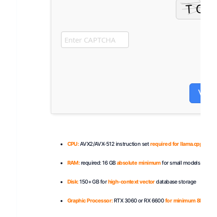
Veri
CPU:
AVX2/AVX-512 instruction set
required for llama.cpp
RAM:
required: 16 GB
absolute minimum
for small models
Disk:
150+ GB for
high-context vector
database storage
Graphic Processor:
RTX 3060 or RX 6600
for minimum 8B VRAM