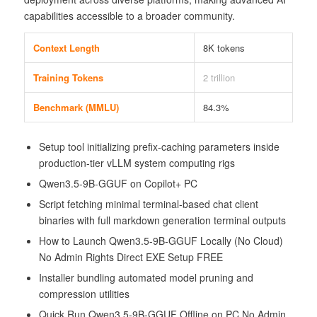
capabilities accessible to a broader community.
Context Length
8K tokens
Training Tokens
2 trillion
Benchmark (MMLU)
84.3%
Setup tool initializing prefix-caching parameters inside
production-tier vLLM system computing rigs
Qwen3.5-9B-GGUF on Copilot+ PC
Script fetching minimal terminal-based chat client
binaries with full markdown generation terminal outputs
How to Launch Qwen3.5-9B-GGUF Locally (No Cloud)
No Admin Rights Direct EXE Setup FREE
Installer bundling automated model pruning and
compression utilities
Quick Run Qwen3.5-9B-GGUF Offline on PC No Admin