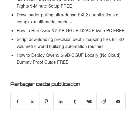
Rights 5-Minute Setup FREE
Downloader pulling ultra-dense EXL2 quantizations of
complex multi-modal models
How to Run Qwen3.5-9B-GGUF 100% Private PC FREE
Script downloading precision depth-mapping files for 3D
volumetric world building automation routines
How to Deploy Qwen3.5-9B-GGUF Locally (No Cloud)
Dummy Proof Guide FREE
Partager cette publication