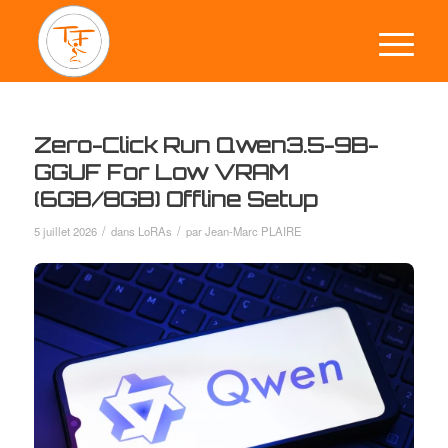
Zero-Click Run Qwen3.5-9B-
GGUF For Low VRAM
(6GB/8GB) Offline Setup
/
/
5 juillet 2026
dans
LoRAs
par
Jean-Marc PLAIRE