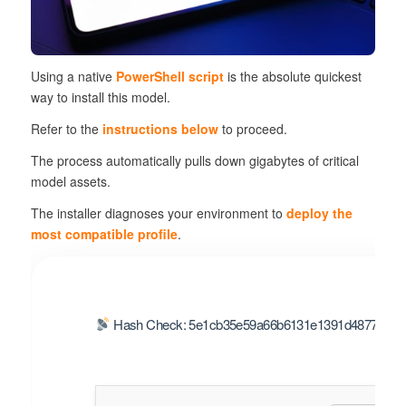
Using a native
PowerShell script
is the absolute
quickest
way
to install this model.
Refer to the
instructions below
to proceed.
The process automatically pulls down gigabytes of critical
model assets.
The installer diagnoses your environment to
deploy the
most compatible profile
.
Hash Check: 5e1cb35e59a66b6131e1391d48773e2b