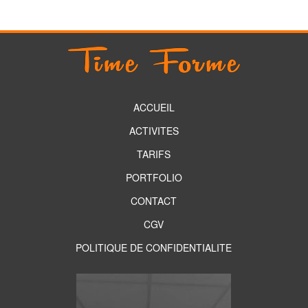
ACCUEIL
ACTIVITES
TARIFS
PORTFOLIO
CONTACT
CGV
POLITIQUE DE CONFIDENTIALITE