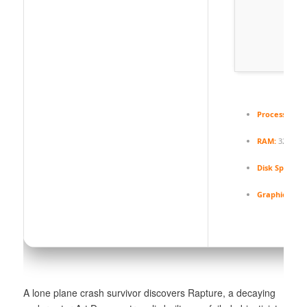
Processor:
6-
RAM:
32 GB t
Disk Space:
70
Graphic Proc
A lone plane crash survivor discovers Rapture, a decaying