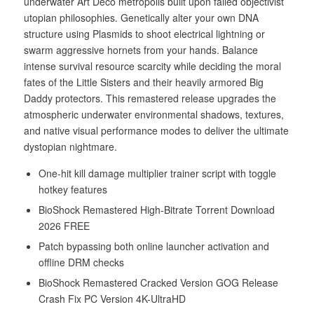
underwater Art Deco metropolis built upon failed objectivist
utopian philosophies. Genetically alter your own DNA
structure using Plasmids to shoot electrical lightning or
swarm aggressive hornets from your hands. Balance
intense survival resource scarcity while deciding the moral
fates of the Little Sisters and their heavily armored Big
Daddy protectors. This remastered release upgrades the
atmospheric underwater environmental shadows, textures,
and native visual performance modes to deliver the ultimate
dystopian nightmare.
One-hit kill damage multiplier trainer script with toggle
hotkey features
BioShock Remastered High-Bitrate Torrent Download
2026 FREE
Patch bypassing both online launcher activation and
offline DRM checks
BioShock Remastered Cracked Version GOG Release
Crash Fix PC Version 4K-UltraHD