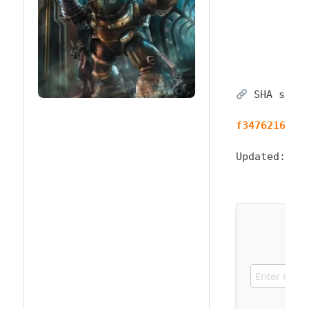
SHA sum:
f3476216847
Updated:
20