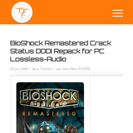
BioShock Remastered Crack
Status DODI Repack for PC
Lossless-Audio
/
/
23 juin 2026
dans
Trainers
par
Jean-Marc PLAIRE