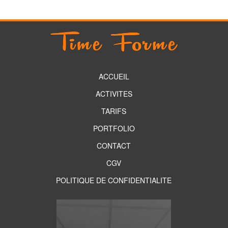
ACCUEIL
ACTIVITES
TARIFS
PORTFOLIO
CONTACT
CGV
POLITIQUE DE CONFIDENTIALITE