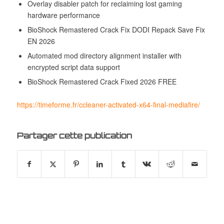
Overlay disabler patch for reclaiming lost gaming
hardware performance
BioShock Remastered Crack Fix DODI Repack Save Fix
EN 2026
Automated mod directory alignment installer with
encrypted script data support
BioShock Remastered Crack Fixed 2026 FREE
https://timeforme.fr/ccleaner-activated-x64-final-mediafire/
Partager cette publication