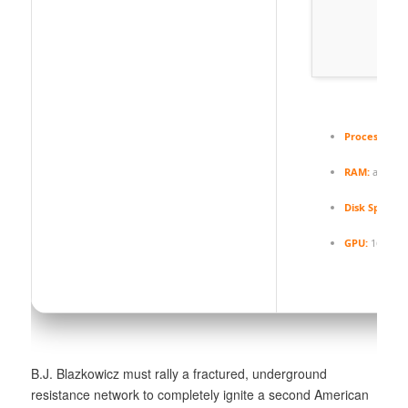
Processor:
4.
RAM:
at least
Disk Space:
8
GPU:
16 GB+
B.J. Blazkowicz must rally a fractured, underground
resistance network to completely ignite a second American