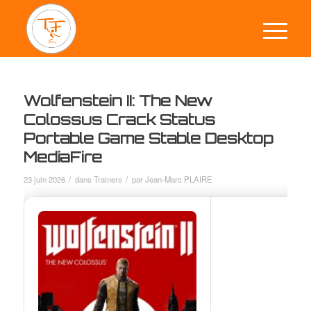
Wolfenstein II: The New
Colossus Crack Status
Portable Game Stable Desktop
MediaFire
/
/
23 juin 2026
dans
Trainers
par
Jean-Marc PLAIRE