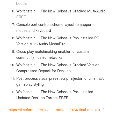
boosts
Wolfenstein II: The New Colossus Cracked Multi-Audio
FREE
Console port control scheme layout remapper for
mouse and keyboard
Wolfenstein II: The New Colossus Pre-Installed PC
Version Multi-Audio MediaFire
Cross-play matchmaking enabler for custom
community-hosted networks
Wolfenstein II: The New Colossus Cracked Version
Compressed Repack for Desktop
Post-process visual preset script injector for cinematic
gameplay styling
Wolfenstein II: The New Colossus Pre-Installed
Updated Desktop Torrent FREE
https://timeforme.fr/ccleaner-activated-x64-final-mediafire/