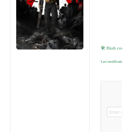
🛠 Hash code: 
Last modification: 20