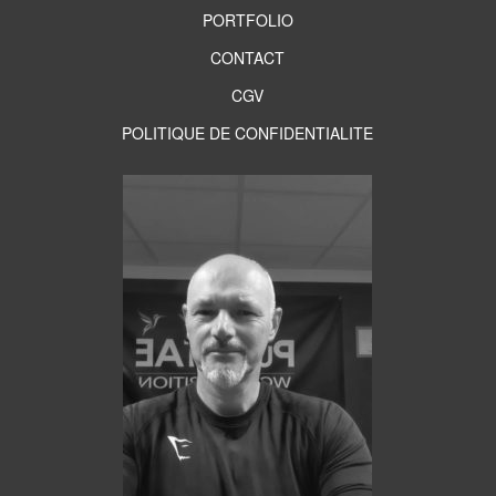
PORTFOLIO
CONTACT
CGV
POLITIQUE DE CONFIDENTIALITE