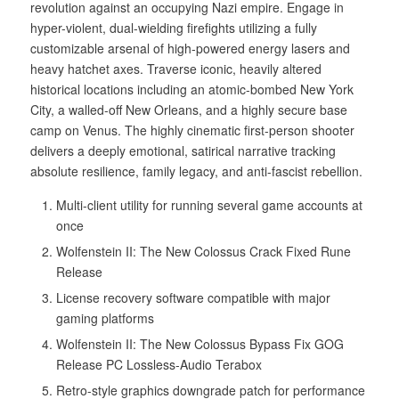
revolution against an occupying Nazi empire. Engage in
hyper-violent, dual-wielding firefights utilizing a fully
customizable arsenal of high-powered energy lasers and
heavy hatchet axes. Traverse iconic, heavily altered
historical locations including an atomic-bombed New York
City, a walled-off New Orleans, and a highly secure base
camp on Venus. The highly cinematic first-person shooter
delivers a deeply emotional, satirical narrative tracking
absolute resilience, family legacy, and anti-fascist rebellion.
Multi-client utility for running several game accounts at
once
Wolfenstein II: The New Colossus Crack Fixed Rune
Release
License recovery software compatible with major
gaming platforms
Wolfenstein II: The New Colossus Bypass Fix GOG
Release PC Lossless-Audio Terabox
Retro-style graphics downgrade patch for performance