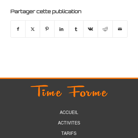
Partager cette publication
ACCUEIL
ACTIVITES
TARIFS