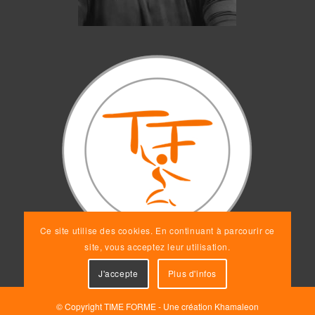
Ce site utilise des cookies. En continuant à parcourir ce
site, vous acceptez leur utilisation.
J'accepte
Plus d'infos
© Copyright TIME FORME - Une création
Khamaleon