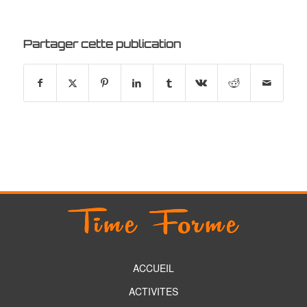
Partager cette publication
ACCUEIL
ACTIVITES