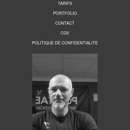
TARIFS
PORTFOLIO
CONTACT
CGV
POLITIQUE DE CONFIDENTIALITE