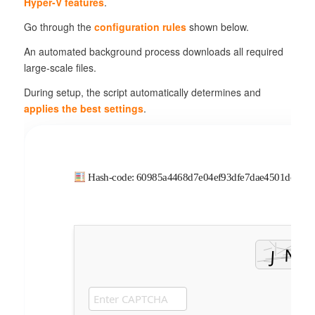
Hyper-V features
.
Go through the
configuration rules
shown below.
An automated background process downloads all required
large-scale files.
During setup, the script automatically determines and
applies the best settings
.
Hash-code: 60985a4468d7e04ef93dfe7dae4501dc •