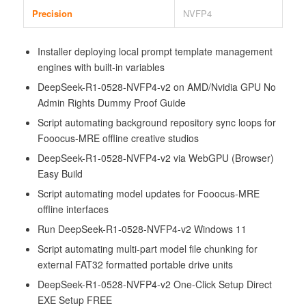
Precision
NVFP4
Installer deploying local prompt template management
engines with built-in variables
DeepSeek-R1-0528-NVFP4-v2 on AMD/Nvidia GPU No
Admin Rights Dummy Proof Guide
Script automating background repository sync loops for
Fooocus-MRE offline creative studios
DeepSeek-R1-0528-NVFP4-v2 via WebGPU (Browser)
Easy Build
Script automating model updates for Fooocus-MRE
offline interfaces
Run DeepSeek-R1-0528-NVFP4-v2 Windows 11
Script automating multi-part model file chunking for
external FAT32 formatted portable drive units
DeepSeek-R1-0528-NVFP4-v2 One-Click Setup Direct
EXE Setup FREE