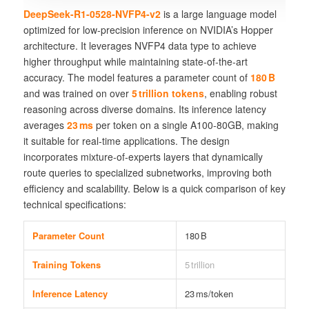
DeepSeek-R1-0528-NVFP4-v2
is a large language model
optimized for low‑precision inference on NVIDIA’s Hopper
architecture. It leverages
NVFP4
data type to achieve
higher throughput while maintaining
state‑of‑the‑art
accuracy
. The model features a parameter count of
180 B
and was trained on over
5 trillion tokens
, enabling robust
reasoning across diverse domains. Its inference latency
averages
23 ms
per token on a single A100‑80GB, making
it suitable for real‑time applications. The design
incorporates
mixture‑of‑experts
layers that dynamically
route queries to specialized subnetworks, improving both
efficiency and scalability. Below is a quick comparison of key
technical specifications:
Parameter Count
180 B
Training Tokens
5 trillion
Inference Latency
23 ms/token