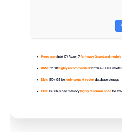
Veri
Processor:
Intel i7 / Ryzen 7
for heavy Quantized models
RAM:
32 GB
highly recommended
for 26B+ GGUF models
Disk:
150+ GB for
high-context vector
database storage
GPU:
16 GB+ video memory
highly recommended
for exl2 / AWQ