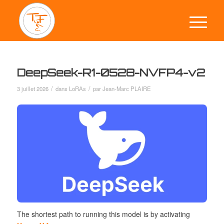
DeepSeek-R1-0528-NVFP4-v2
/
/
3 juillet 2026
dans
LoRAs
par
Jean-Marc PLAIRE
The
shortest path
to running this model is by activating