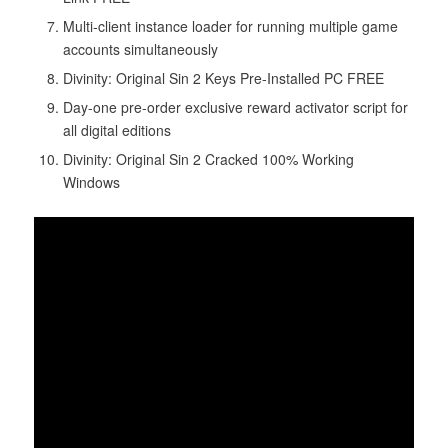
Multi-client instance loader for running multiple game
accounts simultaneously
Divinity: Original Sin 2 Keys Pre-Installed PC FREE
Day-one pre-order exclusive reward activator script for
all digital editions
Divinity: Original Sin 2 Cracked 100% Working
Windows