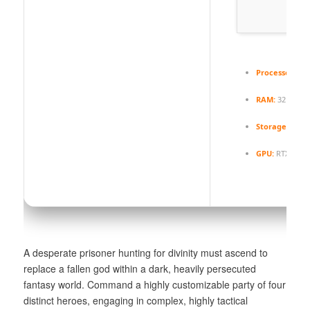
Processor:
nex
RAM:
32 GB
hi
Storage:
100 G
GPU:
RTX 4080 
A desperate prisoner hunting for divinity must ascend to
replace a fallen god within a dark, heavily persecuted
fantasy world. Command a highly customizable party of four
distinct heroes, engaging in complex, highly tactical