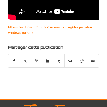
https://timeforme.fr/gothic-1-remake-tiny-girl-repack-for-
windows-torrent/
Partager cette publication