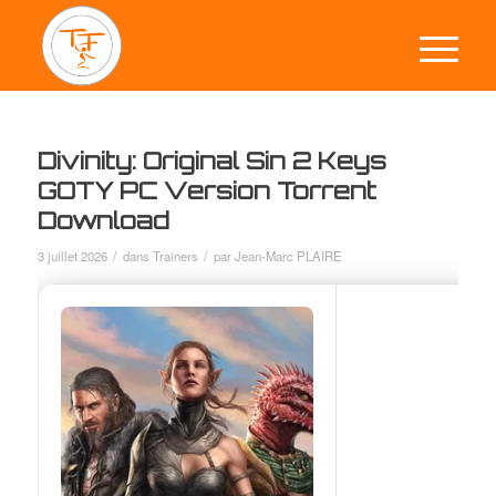
Divinity: Original Sin 2 Keys
GOTY PC Version Torrent
Download
/
/
3 juillet 2026
dans
Trainers
par
Jean-Marc PLAIRE