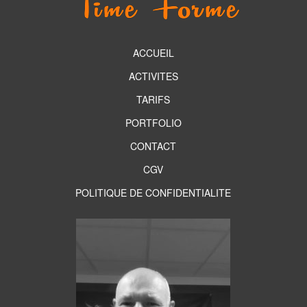
ACCUEIL
ACTIVITES
TARIFS
PORTFOLIO
CONTACT
CGV
POLITIQUE DE CONFIDENTIALITE