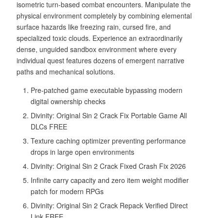
isometric turn-based combat encounters. Manipulate the
physical environment completely by combining elemental
surface hazards like freezing rain, cursed fire, and
specialized toxic clouds. Experience an extraordinarily
dense, unguided sandbox environment where every
individual quest features dozens of emergent narrative
paths and mechanical solutions.
Pre-patched game executable bypassing modern
digital ownership checks
Divinity: Original Sin 2 Crack Fix Portable Game All
DLCs FREE
Texture caching optimizer preventing performance
drops in large open environments
Divinity: Original Sin 2 Crack Fixed Crash Fix 2026
Infinite carry capacity and zero item weight modifier
patch for modern RPGs
Divinity: Original Sin 2 Crack Repack Verified Direct
Link FREE