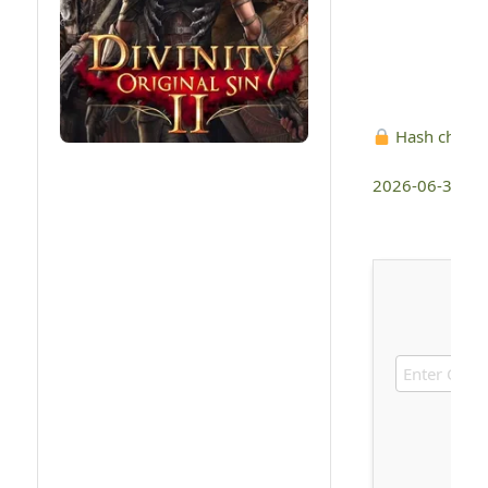
Hash check
2026-06-30