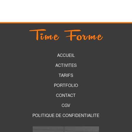
ACCUEIL
ACTIVITES
TARIFS
PORTFOLIO
CONTACT
CGV
POLITIQUE DE CONFIDENTIALITE