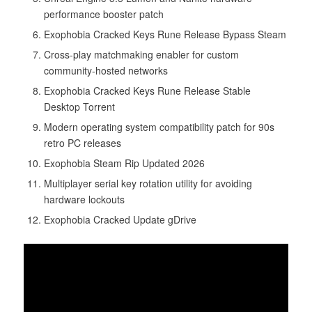
performance booster patch
Exophobia Cracked Keys Rune Release Bypass Steam
Cross-play matchmaking enabler for custom
community-hosted networks
Exophobia Cracked Keys Rune Release Stable
Desktop Torrent
Modern operating system compatibility patch for 90s
retro PC releases
Exophobia Steam Rip Updated 2026
Multiplayer serial key rotation utility for avoiding
hardware lockouts
Exophobia Cracked Update gDrive