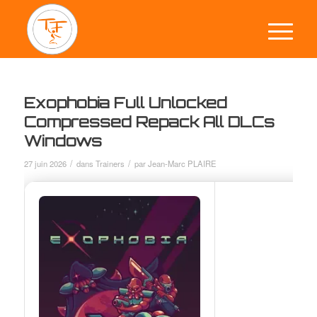
Exophobia Full Unlocked
Compressed Repack All DLCs
Windows
/
/
27 juin 2026
dans
Trainers
par
Jean-Marc PLAIRE