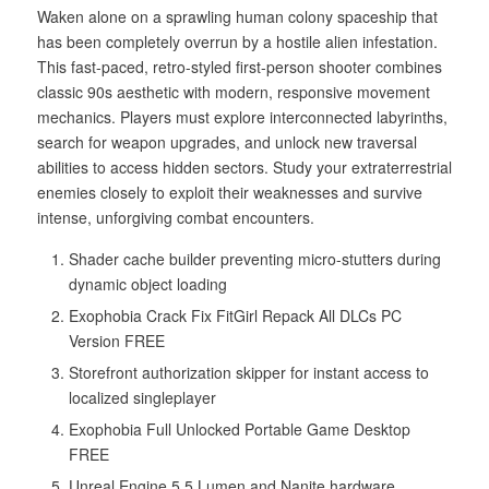
Waken alone on a sprawling human colony spaceship that
has been completely overrun by a hostile alien infestation.
This fast-paced, retro-styled first-person shooter combines
classic 90s aesthetic with modern, responsive movement
mechanics. Players must explore interconnected labyrinths,
search for weapon upgrades, and unlock new traversal
abilities to access hidden sectors. Study your extraterrestrial
enemies closely to exploit their weaknesses and survive
intense, unforgiving combat encounters.
Shader cache builder preventing micro-stutters during
dynamic object loading
Exophobia Crack Fix FitGirl Repack All DLCs PC
Version FREE
Storefront authorization skipper for instant access to
localized singleplayer
Exophobia Full Unlocked Portable Game Desktop
FREE
Unreal Engine 5.5 Lumen and Nanite hardware