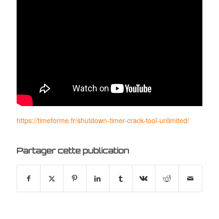
https://timeforme.fr/shutdown-timer-crack-tool-unlimited/
Partager cette publication