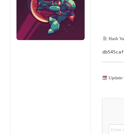
Hash Value:
db545cafc38
Update: 2026