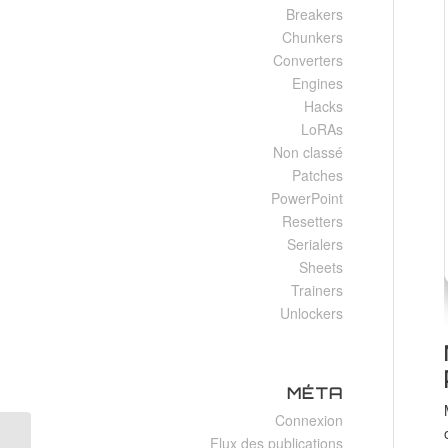
Breakers
Chunkers
Converters
Engines
Hacks
LoRAs
Non classé
Patches
PowerPoint
Resetters
Serialers
Sheets
Trainers
Unlockers
MÉTA
Connexion
Flux des publications
Exophobia Full Unlocked