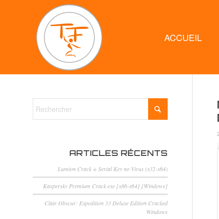
ACCUEIL
ARTICLES RÉCENTS
Lumion Crack + Serial Key no Virus (x32-x64)
Kaspersky Premium Crack exe [x86-x64] [Windows]
Clair Obscur: Expedition 33 Deluxe Edition Cracked
Windows