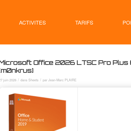
ACTIVITES
TARIFS
PO
Microsoft Office 2026 LTSC Pro Plus 
[m0nkrus]
/
/
27 juin 2026
dans
Sheets
par
Jean-Marc PLAIRE