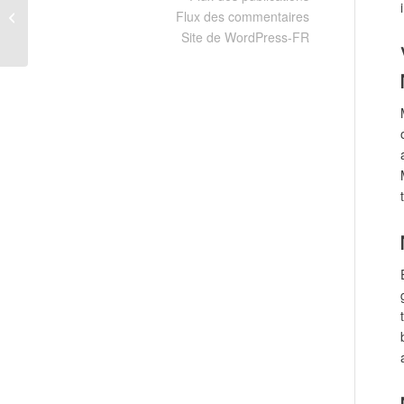
Flux des commentaires
Compressed Repack All DLCs
Windows
Site de WordPress-FR