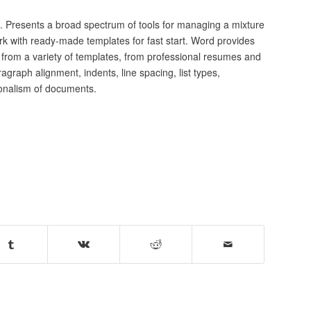
s. Presents a broad spectrum of tools for managing a mixture
ork with ready-made templates for fast start. Word provides
from a variety of templates, from professional resumes and
agraph alignment, indents, line spacing, list types,
ionalism of documents.