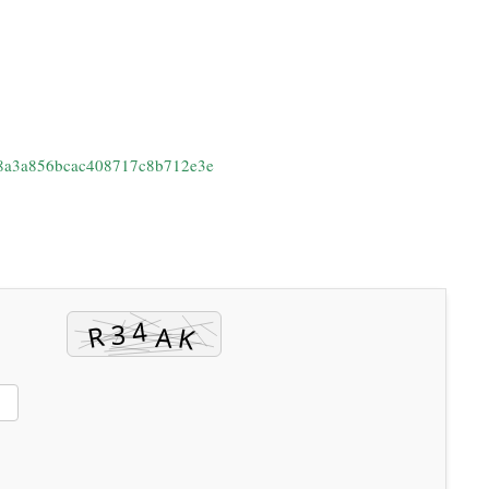
78a3a856bcac408717c8b712e3e