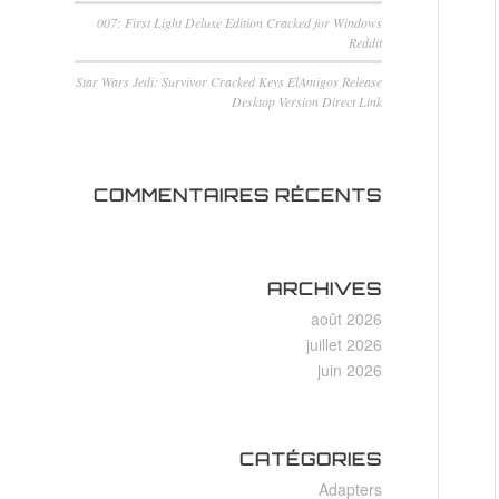
007: First Light Deluxe Edition Cracked for Windows
Reddit
Star Wars Jedi: Survivor Cracked Keys ElAmigos Release
Desktop Version Direct Link
COMMENTAIRES RÉCENTS
ARCHIVES
août 2026
juillet 2026
juin 2026
CATÉGORIES
Adapters