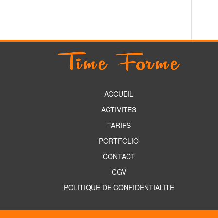
ACCUEIL
ACTIVITES
TARIFS
PORTFOLIO
CONTACT
CGV
POLITIQUE DE CONFIDENTIALITE