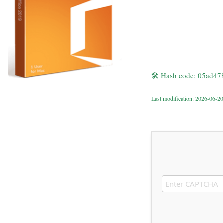
🛠 Hash code: 05ad4
Last modification: 2026-06-20