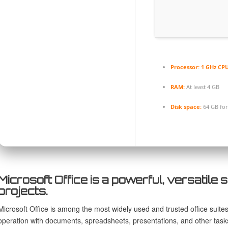
Processor:
1 GHz CPU
RAM:
At least 4 GB
Disk space:
64 GB for
Microsoft Office is a powerful, versatile s
projects.
Microsoft Office is among the most widely used and trusted office suite
operation with documents, spreadsheets, presentations, and other task