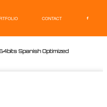
RTFOLIO
CONTACT
64bits Spanish Optimized