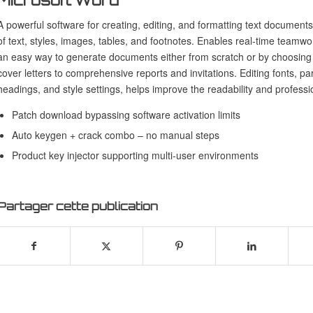
Microsoft Word
A powerful software for creating, editing, and formatting text document
of text, styles, images, tables, and footnotes. Enables real-time teamw
an easy way to generate documents either from scratch or by choosing 
cover letters to comprehensive reports and invitations. Editing fonts, par
headings, and style settings, helps improve the readability and profess
Patch download bypassing software activation limits
Auto keygen + crack combo – no manual steps
Product key injector supporting multi-user environments
Partager cette publication