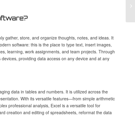
Cr
Ve
software?
y gather, store, and organize thoughts, notes, and ideas. It
modern software: this is the place to type text, insert images,
notes, learning, work assignments, and team projects. Through
ss devices, providing data access on any device and at any
ging data in tables and numbers. It is utilized across the
esentation. With its versatile features—from simple arithmetic
 professional analysis, Excel is a versatile tool for
ard creation and editing of spreadsheets, reformat the data