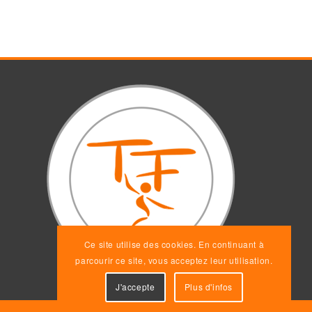
Ce site utilise des cookies. En continuant à
parcourir ce site, vous acceptez leur utilisation.
J'accepte
Plus d'infos