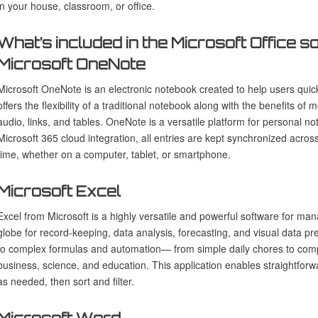
in your house, classroom, or office.
What’s included in the Microsoft Office 
Microsoft OneNote
Microsoft OneNote is an electronic notebook created to help users quickl
offers the flexibility of a traditional notebook along with the benefits of 
audio, links, and tables. OneNote is a versatile platform for personal 
Microsoft 365 cloud integration, all entries are kept synchronized acro
time, whether on a computer, tablet, or smartphone.
Microsoft Excel
Excel from Microsoft is a highly versatile and powerful software for mana
globe for record-keeping, data analysis, forecasting, and visual data pr
to complex formulas and automation— from simple daily chores to complex
business, science, and education. This application enables straightforw
as needed, then sort and filter.