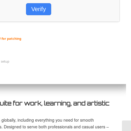
Verify
 for patching
 setup
uite for work, learning, and artistic
s globally, including everything you need for smooth
s. Designed to serve both professionals and casual users –
Ma