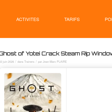
ACTIVITES
TARIFS
PO
Ghost of Yotei Crack Steam Rip Wind
/
/
22 juin 2026
dans
Trainers
par
Jean-Marc PLAIRE