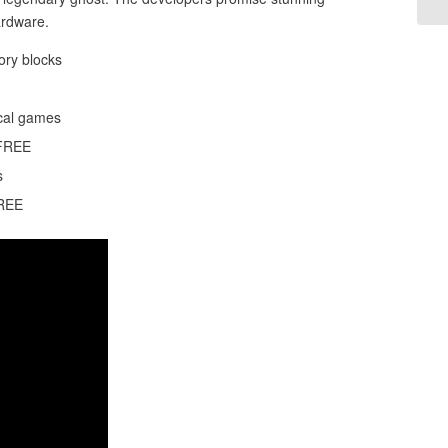
ardware.
ory blocks
ical games
 FREE
s
FREE