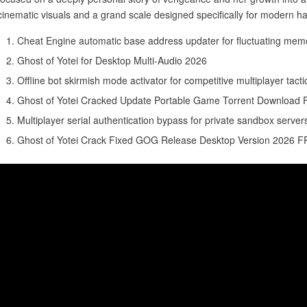
cinematic visuals and a grand scale designed specifically for modern h
Cheat Engine automatic base address updater for fluctuating mem
Ghost of Yotei for Desktop Multi-Audio 2026
Offline bot skirmish mode activator for competitive multiplayer tact
Ghost of Yotei Cracked Update Portable Game Torrent Download
Multiplayer serial authentication bypass for private sandbox server
Ghost of Yotei Crack Fixed GOG Release Desktop Version 2026 