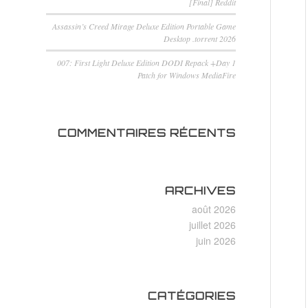
[Final] Reddit
Assassin’s Creed Mirage Deluxe Edition Portable Game
Desktop .torrent 2026
007: First Light Deluxe Edition DODI Repack +Day 1
Patch for Windows MediaFire
COMMENTAIRES RÉCENTS
ARCHIVES
août 2026
juillet 2026
juin 2026
CATÉGORIES