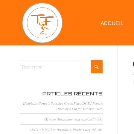
ACCUEIL
ARTICLES RÉCENTS
Hellblade: Senua’s Sacrifice Crack Fixed DODI Repack
Director’s Cut for Desktop 2026
VMware Workstation esxi Activated [x64]
MATLAB R2023a Portable + Product Key x86-x64