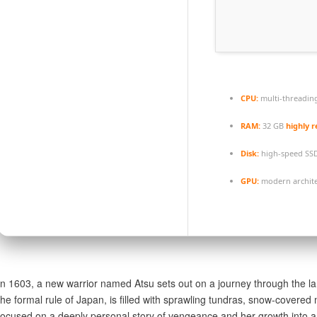
CPU:
multi-threadin
RAM:
32 GB
highly
Disk:
high-speed SS
GPU:
modern archite
In 1603, a new warrior named Atsu sets out on a journey through the la
the formal rule of Japan, is filled with sprawling tundras, snow-cover
focused on a deeply personal story of vengeance and her growth into 