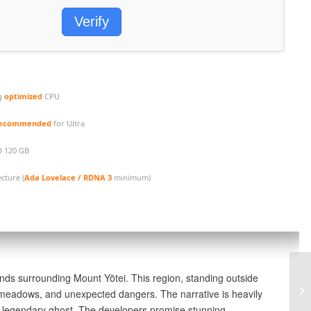
Verify
g
optimized
CPU
 recommended
for Ultra
D 120 GB
cture (
Ada Lovelace / RDNA 3
minimum)
Th
nds surrounding Mount Yōtei. This region, standing outside
Pa
ed meadows, and unexpected dangers. The narrative is heavily
PC
a legendary ghost. The developers promise stunning