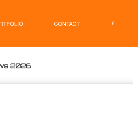
RTFOLIO
CONTACT
ows 2026