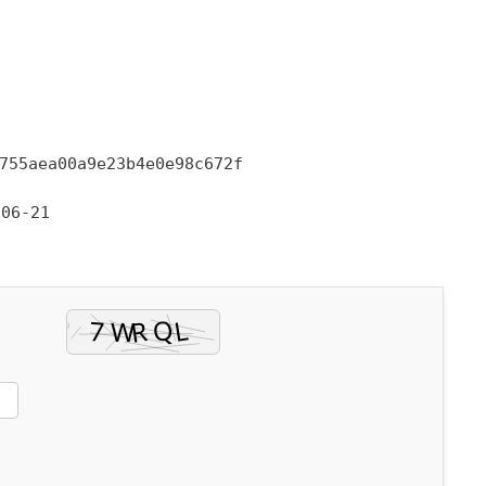
755aea00a9e23b4e0e98c672f
06-21