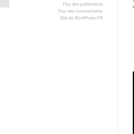
Flux des publications
Flux des commentaires
Site de WordPress-FR