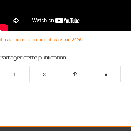
https://timeforme.fr/x-netstat-crack-exe-2026/
Partager cette publication