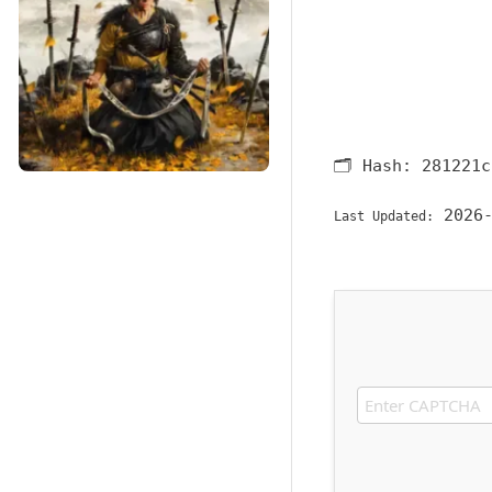
🗂 Hash:
281221c
2026-
Last Updated: