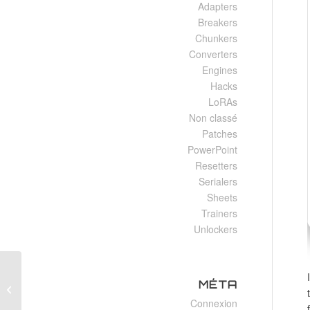
Adapters
Breakers
Chunkers
Converters
Engines
Hacks
LoRAs
Non classé
Patches
PowerPoint
Resetters
Serialers
Sheets
Trainers
Unlockers
Office 2025 Business x86 Offline
MÉTA
Installer Italian Super-Fast (CtrlHD)
Connexion
One-Line...