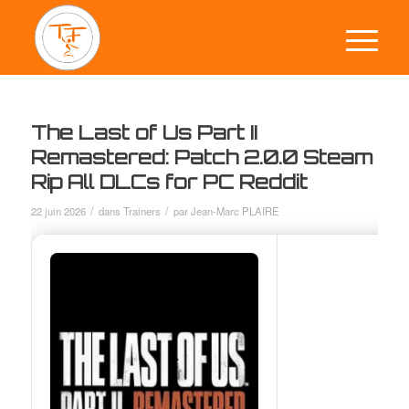
The Last of Us Part II
Remastered: Patch 2.0.0 Steam
Rip All DLCs for PC Reddit
/
/
22 juin 2026
dans
Trainers
par
Jean-Marc PLAIRE