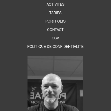
ACTIVITES
TARIFS
PORTFOLIO
CONTACT
CGV
POLITIQUE DE CONFIDENTIALITE