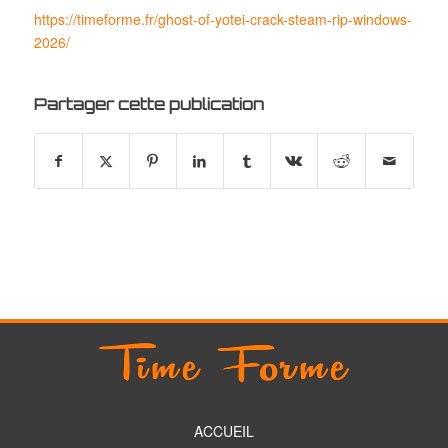
https://timeforme.fr/ghost-of-yotei-crack-steam-rip-windows-
2026/
Partager cette publication
ACCUEIL