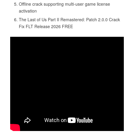
Offline crack supporting multi-user game license
activation
The Last of Us Part II Remastered: Patch 2.0.0 Crack
Fix FLT Release 2026 FREE