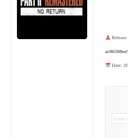
Release Hash
ac86588ea9048e
Date:
2026-0