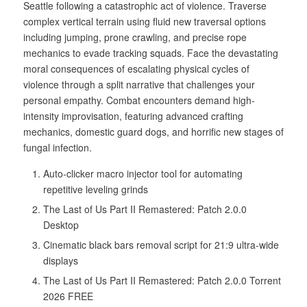
Seattle following a catastrophic act of violence. Traverse
complex vertical terrain using fluid new traversal options
including jumping, prone crawling, and precise rope
mechanics to evade tracking squads. Face the devastating
moral consequences of escalating physical cycles of
violence through a split narrative that challenges your
personal empathy. Combat encounters demand high-
intensity improvisation, featuring advanced crafting
mechanics, domestic guard dogs, and horrific new stages of
fungal infection.
Auto-clicker macro injector tool for automating
repetitive leveling grinds
The Last of Us Part II Remastered: Patch 2.0.0
Desktop
Cinematic black bars removal script for 21:9 ultra-wide
displays
The Last of Us Part II Remastered: Patch 2.0.0 Torrent
2026 FREE