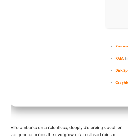
Processor:
hi
RAM:
high-sp
Disk Space:
fr
Graphics:
12 
Ellie embarks on a relentless, deeply disturbing quest for
vengeance across the overgrown, rain-slicked ruins of