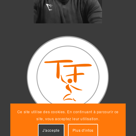
Ce site utilise des cookies. En continuant à parcourir ce
site, vous acceptez leur utilisation.
J'accepte
Plus d'infos