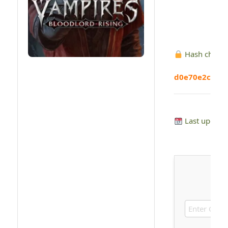
Hash check
d0e70e2c323c
Last update