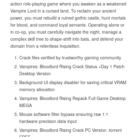
action role-playing game where you awaken as a weakened
Vampire Lord in a cursed land. To reclaim your ancient
power, you must rebuild a ruined gothic castle, hunt mortals
for blood, and command loyal servants. Operating alone or
in co-op, you must carefully navigate the night, manage a
complex skill tree to shape-shift into bats, and defend your
domain from a relentless Inquisition.
Crack files verified by trustworthy gaming community
Vampires: Bloodlord Rising Crack Status +Day 1 Patch
Desktop Version
Background UI display disabler for saving critical VRAM
memory allocation
Vampires: Bloodlord Rising Repack Full Game Desktop
MEGA
Mouse software filter bypass ensuring raw 1:1
hardware precision data input
Vampires: Bloodlord Rising Crack PC Version .torrent
FREE