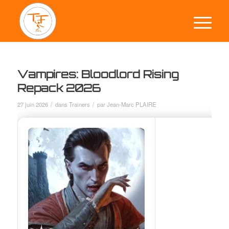
Vampires: Bloodlord Rising
Repack 2026
/
/
27 juin 2026
dans
Trainers
par
Jean-Marc PLAIRE