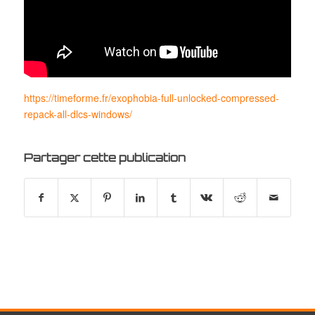
https://timeforme.fr/exophobia-full-unlocked-compressed-
repack-all-dlcs-windows/
Partager cette publication