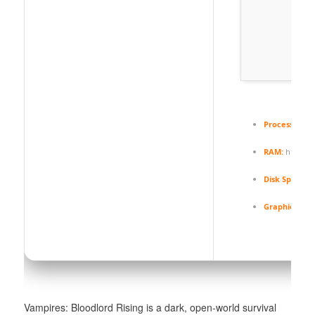
Processor:
ne
RAM:
high-s
Disk Space:
70
Graphics:
12 
Vampires: Bloodlord Rising is a dark, open-world survival