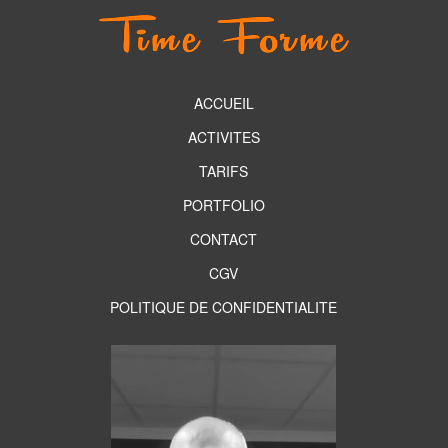
ACCUEIL
ACTIVITES
TARIFS
PORTFOLIO
CONTACT
CGV
POLITIQUE DE CONFIDENTIALITE