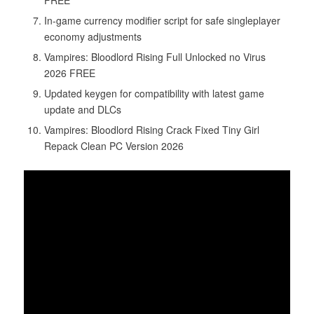
In-game currency modifier script for safe singleplayer
economy adjustments
Vampires: Bloodlord Rising Full Unlocked no Virus
2026 FREE
Updated keygen for compatibility with latest game
update and DLCs
Vampires: Bloodlord Rising Crack Fixed Tiny Girl
Repack Clean PC Version 2026